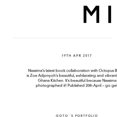
19TH APR 2017
Nassima’s latest book collaboration with Octopus 
is Zoe Adjonyoh’s beautiful, exhilarating and vibran
Ghana Kitchen. It’s beautiful because Nassima
photographed it! Published 20th April – go get
GOTO ´S PORTFOLIO