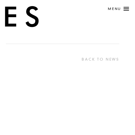
MENU
BACK TO NEWS