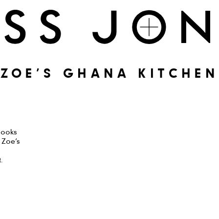
ZOE’S GHANA KITCHEN
Books
t Zoe’s
.