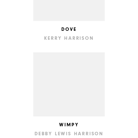
DOVE
KERRY HARRISON
WIMPY
DEBBY LEWIS HARRISON