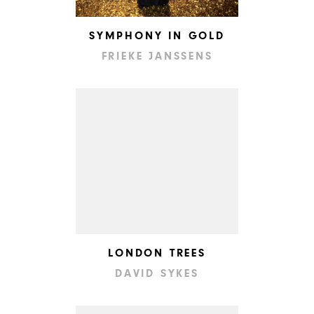
SYMPHONY IN GOLD
FRIEKE JANSSENS
LONDON TREES
DAVID SYKES