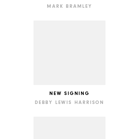
MARK BRAMLEY
NEW SIGNING
DEBBY LEWIS HARRISON