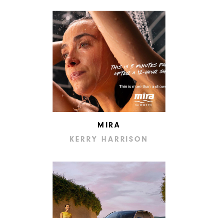
MIRA
KERRY HARRISON