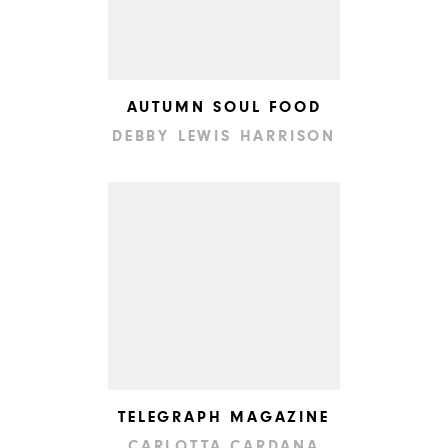
AUTUMN SOUL FOOD
DEBBY LEWIS HARRISON
TELEGRAPH MAGAZINE
CARLOTTA CARDANA