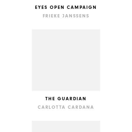
EYES OPEN CAMPAIGN
FRIEKE JANSSENS
THE GUARDIAN
CARLOTTA CARDANA