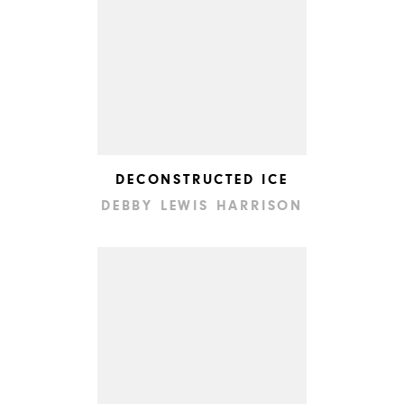
DECONSTRUCTED ICE
DEBBY LEWIS HARRISON