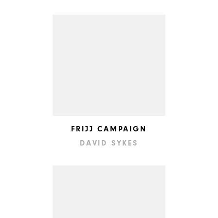
FRIJJ CAMPAIGN
DAVID SYKES