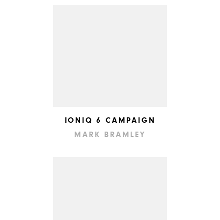
IONIQ 6 CAMPAIGN
MARK BRAMLEY