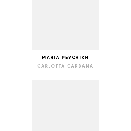
MARIA PEVCHIKH
CARLOTTA CARDANA