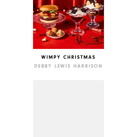
WIMPY CHRISTMAS
DEBBY LEWIS HARRISON