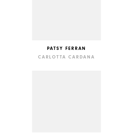
PATSY FERRAN
CARLOTTA CARDANA