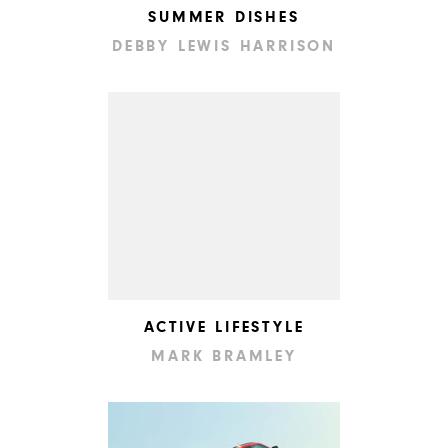
SUMMER DISHES
DEBBY LEWIS HARRISON
ACTIVE LIFESTYLE
MARK BRAMLEY