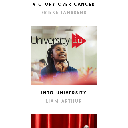
VICTORY OVER CANCER
FRIEKE JANSSENS
INTO UNIVERSITY
LIAM ARTHUR