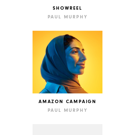
SHOWREEL
PAUL MURPHY
AMAZON CAMPAIGN
PAUL MURPHY