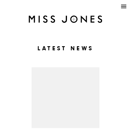
LATEST NEWS