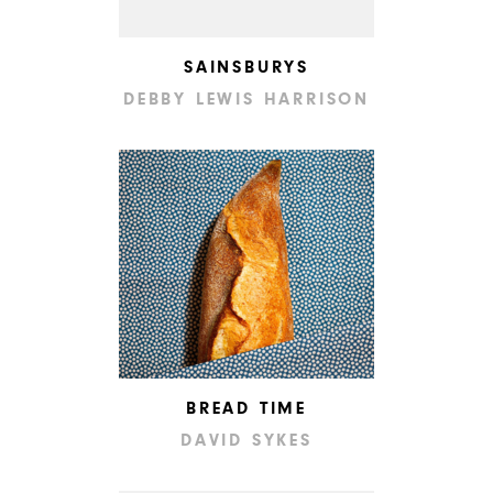
SAINSBURYS
DEBBY LEWIS HARRISON
BREAD TIME
DAVID SYKES