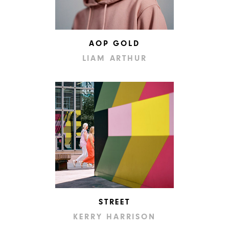
AOP GOLD
LIAM ARTHUR
STREET
KERRY HARRISON