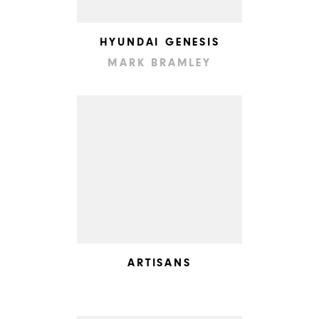
HYUNDAI GENESIS
MARK BRAMLEY
ARTISANS