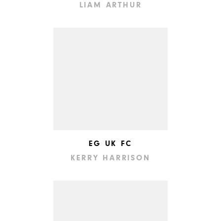
LIAM ARTHUR
EG UK FC
KERRY HARRISON