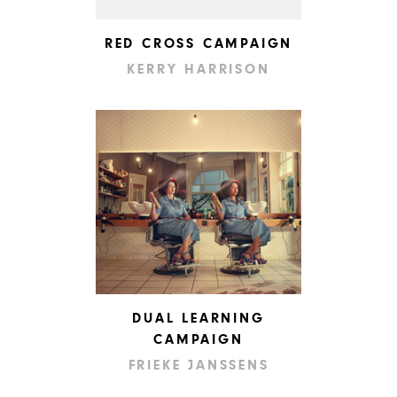
RED CROSS CAMPAIGN
KERRY HARRISON
DUAL LEARNING
CAMPAIGN
FRIEKE JANSSENS