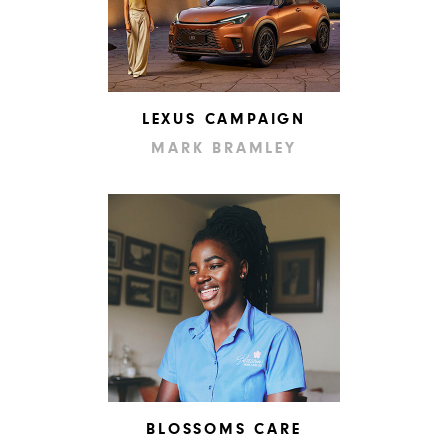
LEXUS CAMPAIGN
MARK BRAMLEY
BLOSSOMS CARE