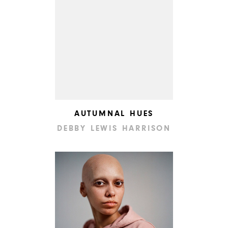
AUTUMNAL HUES
DEBBY LEWIS HARRISON