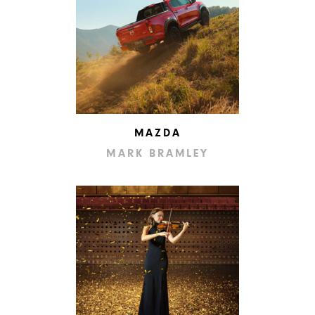
MAZDA
MARK BRAMLEY