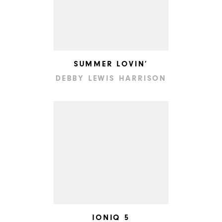
SUMMER LOVIN’
DEBBY LEWIS HARRISON
IONIQ 5