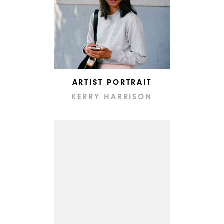
ARTIST PORTRAIT
KERRY HARRISON