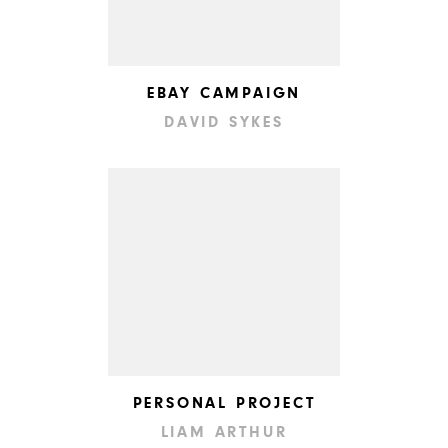
EBAY CAMPAIGN
DAVID SYKES
PERSONAL PROJECT
LIAM ARTHUR