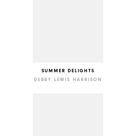
SUMMER DELIGHTS
DEBBY LEWIS HARRISON