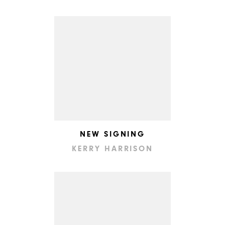
NEW SIGNING
KERRY HARRISON