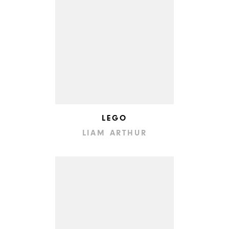
LEGO
LIAM ARTHUR