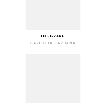
TELEGRAPH
CARLOTTA CARDANA