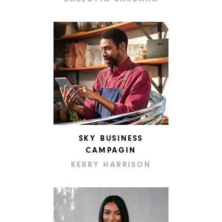
SKY BUSINESS
CAMPAGIN
KERRY HARRISON