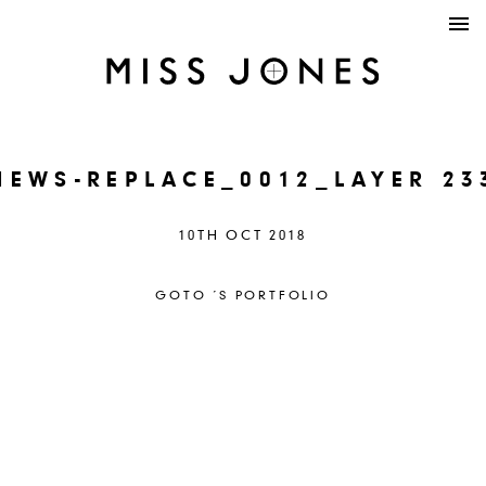
NEWS-REPLACE_0012_LAYER 23
10TH OCT 2018
GOTO ´S PORTFOLIO