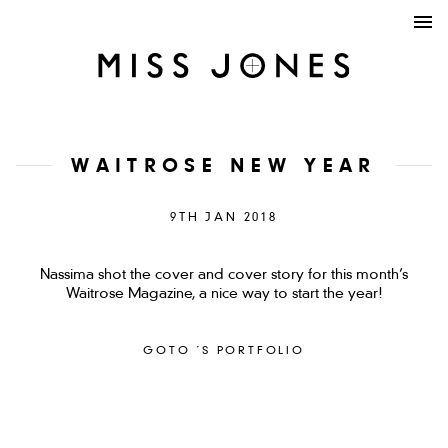
WAITROSE NEW YEAR
9TH JAN 2018
Nassima shot the cover and cover story for this month’s
Waitrose Magazine, a nice way to start the year!
GOTO ´S PORTFOLIO