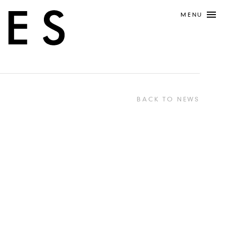
MENU
BACK TO NEWS