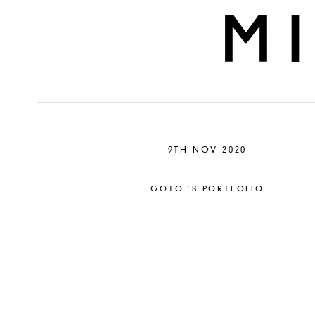
9TH NOV 2020
GOTO ´S PORTFOLIO