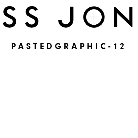
PASTEDGRAPHIC-12