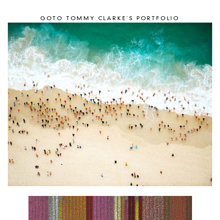
GOTO TOMMY CLARKE´S PORTFOLIO