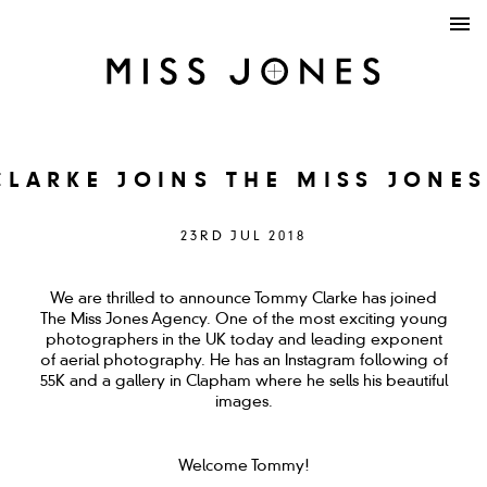
LARKE JOINS THE MISS JONE
23RD JUL 2018
We are thrilled to announce Tommy Clarke has joined
The Miss Jones Agency. One of the most exciting young
photographers in the UK today and leading exponent
of aerial photography. He has an Instagram following of
55K and a gallery in Clapham where he sells his beautiful
images.
Welcome Tommy!