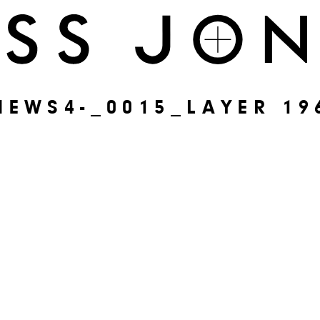
NEWS4-_0015_LAYER 19