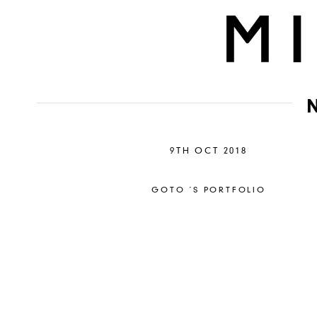
9TH OCT 2018
GOTO ´S PORTFOLIO