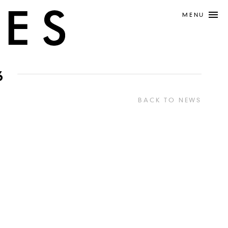
MENU
6
BACK TO NEWS