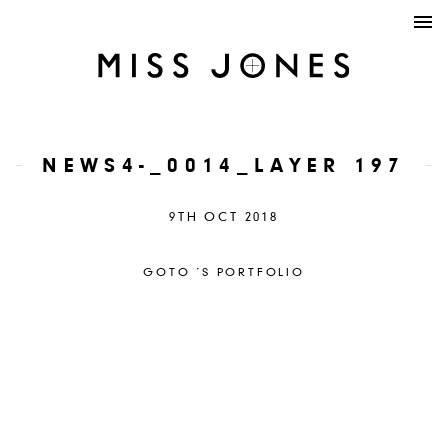
NEWS4-_0014_LAYER 197
9TH OCT 2018
GOTO ´S PORTFOLIO