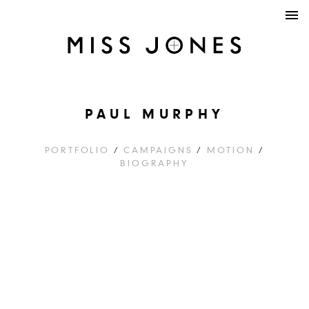
PAUL MURPHY
PORTFOLIO
/
CAMPAIGNS
/
MOTION
/
BIOGRAPHY