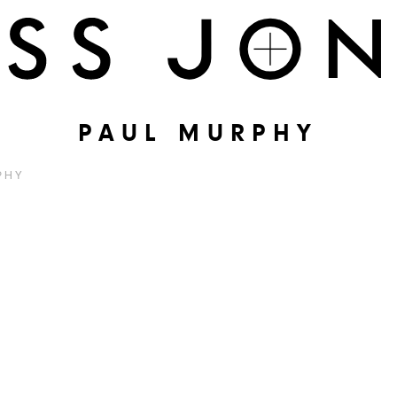
PAUL MURPHY
PHY