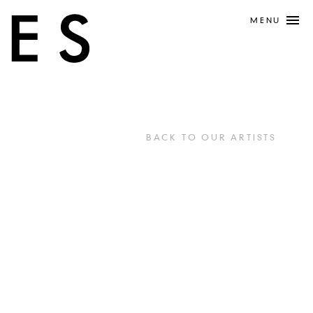
MENU
BACK TO OUR ARTISTS