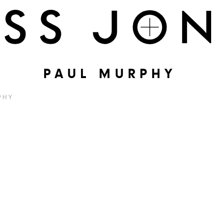
PAUL MURPHY
PHY