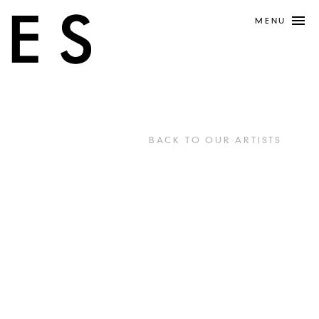
MENU
BACK TO OUR ARTISTS