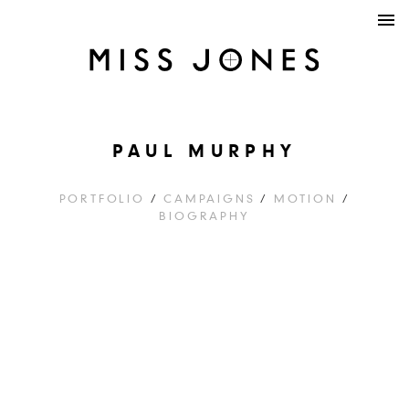
PAUL MURPHY
PORTFOLIO
/
CAMPAIGNS
/
MOTION
/
BIOGRAPHY