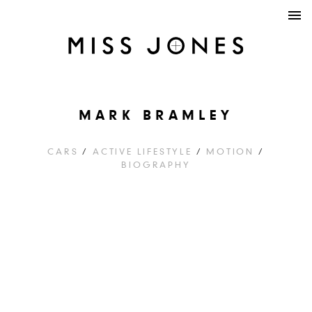
MARK BRAMLEY
CARS
/
ACTIVE LIFESTYLE
/
MOTION
/
BIOGRAPHY