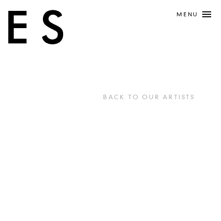
MENU
BACK TO OUR ARTISTS