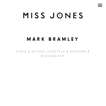
MARK BRAMLEY
CARS
/
ACTIVE LIFESTYLE
/
MOTION
/
BIOGRAPHY