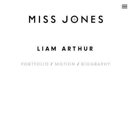
LIAM ARTHUR
PORTFOLIO
/
MOTION
/
BIOGRAPHY