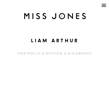
LIAM ARTHUR
PORTFOLIO
/
MOTION
/
BIOGRAPHY