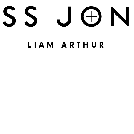
LIAM ARTHUR