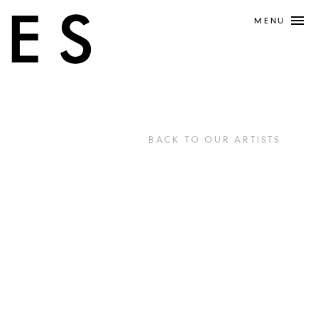
MENU
BACK TO OUR ARTISTS