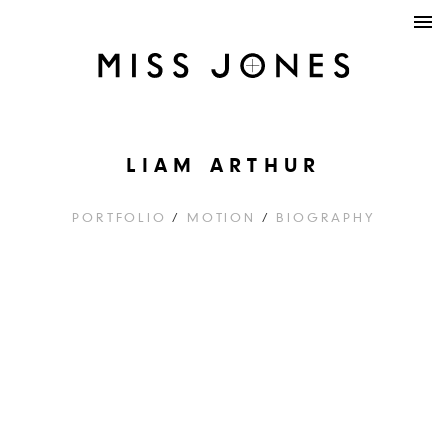
LIAM ARTHUR
PORTFOLIO
/
MOTION
/
BIOGRAPHY