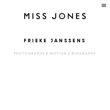
FRIEKE JANSSENS
PHOTOGRAPHS
/
MOTION
/
BIOGRAPHY