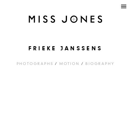
FRIEKE JANSSENS
PHOTOGRAPHS
/
MOTION
/
BIOGRAPHY