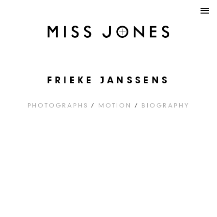
FRIEKE JANSSENS
PHOTOGRAPHS
/
MOTION
/
BIOGRAPHY