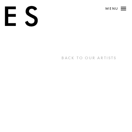
MENU
BACK TO OUR ARTISTS