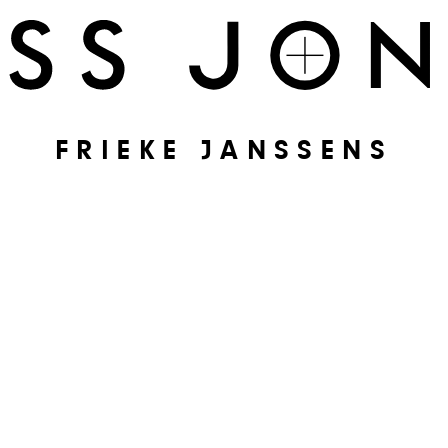
FRIEKE JANSSENS