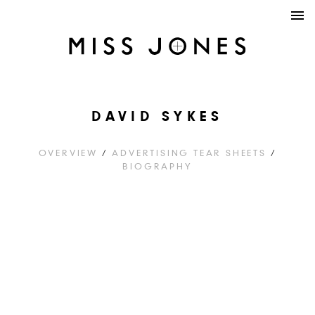
DAVID SYKES
OVERVIEW
/
ADVERTISING TEAR SHEETS
/
BIOGRAPHY