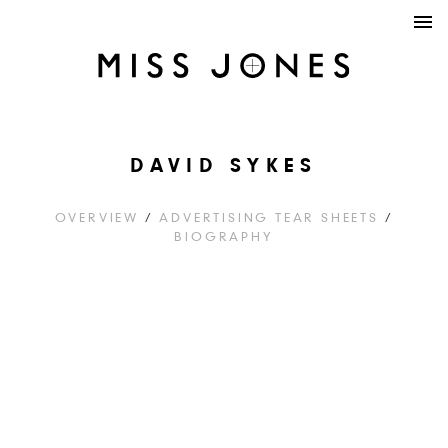
DAVID SYKES
OVERVIEW
/
ADVERTISING TEAR SHEETS
/
BIOGRAPHY