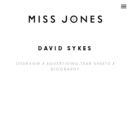
DAVID SYKES
OVERVIEW
/
ADVERTISING TEAR SHEETS
/
BIOGRAPHY