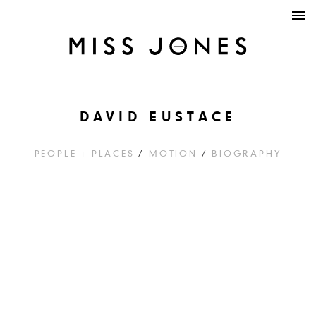
DAVID EUSTACE
PEOPLE + PLACES
/
MOTION
/
BIOGRAPHY