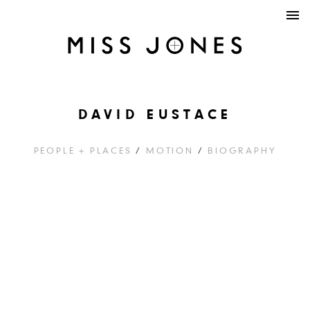
DAVID EUSTACE
PEOPLE + PLACES
/
MOTION
/
BIOGRAPHY