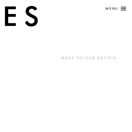
MENU
BACK TO OUR ARTISTS