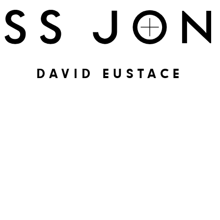
DAVID EUSTACE