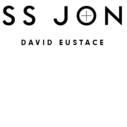
DAVID EUSTACE