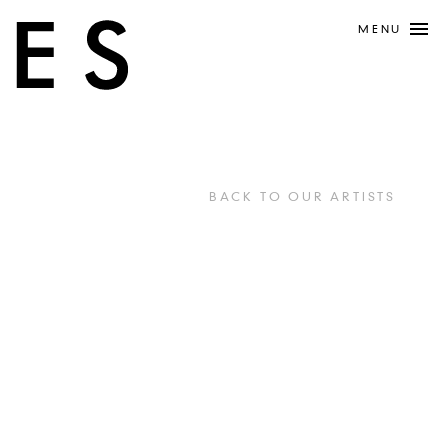
MENU
BACK TO OUR ARTISTS