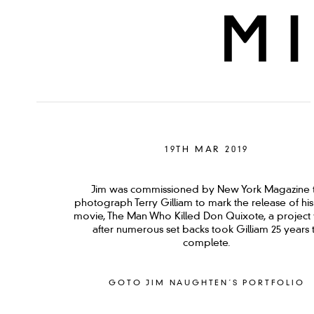
19TH MAR 2019
Jim was commissioned by New York Magazine 
photograph Terry Gilliam to mark the release of his 
movie, The Man Who Killed Don Quixote, a project
after numerous set backs took Gilliam 25 years 
complete.
GOTO JIM NAUGHTEN´S PORTFOLIO