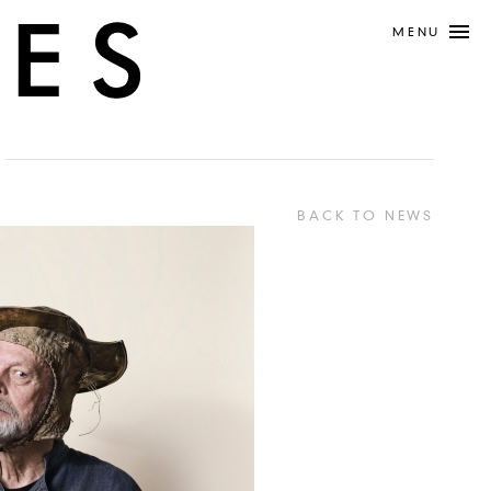
MENU
BACK TO NEWS