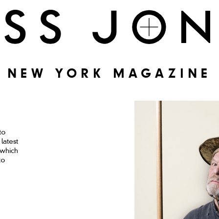
NEW YORK MAGAZINE
to
latest
 which
to