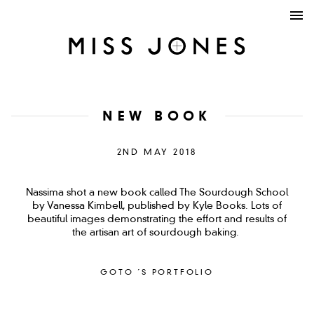
NEW BOOK
2ND MAY 2018
Nassima shot a new book called The Sourdough School
by Vanessa Kimbell, published by Kyle Books. Lots of
beautiful images demonstrating the effort and results of
the artisan art of sourdough baking.
GOTO ´S PORTFOLIO