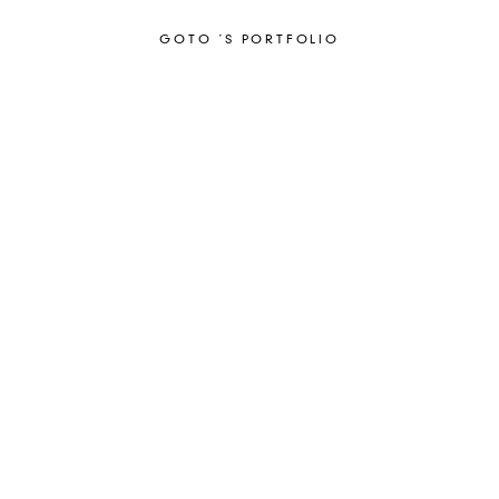
GOTO ´S PORTFOLIO