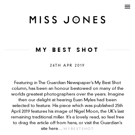
MY BEST SHOT
26TH APR 2019
Featuring in The Guardian Newspaper’s My Best Shot
column, has been an honour bestowed on many of the
worlds greatest photographers over the years. Imagine
then our delight at hearing Euan Myles had been
selected to feature. His piece which was published 25th
April 2019 features his image of Nigel Moon, the UK’s last
remaining traditional miller. It’s a lovely read, so feel free
to drag the article off from here, or visit the Guardian’s
site here…
MYBESTSHOT