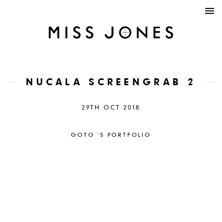
NUCALA SCREENGRAB 2
29TH OCT 2018
GOTO ´S PORTFOLIO