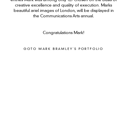
entries Mark was among only 127 chosen on the basis of
creative excellence and quality of execution. Marks
beautiful ariel images of London, will be displayed in
the Communications Arts annual.
Congratulations Mark!
GOTO MARK BRAMLEY´S PORTFOLIO