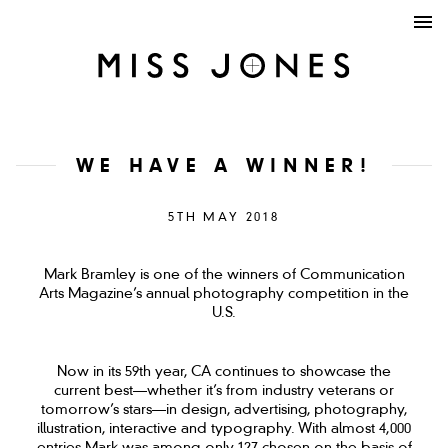
WE HAVE A WINNER!
5TH MAY 2018
Mark Bramley is one of the winners of Communication
Arts Magazine’s annual photography competition in the
U.S.
Now in its 59th year, CA continues to showcase the
current best—whether it’s from industry veterans or
tomorrow’s stars—in design, advertising, photography,
illustration, interactive and typography. With almost 4,000