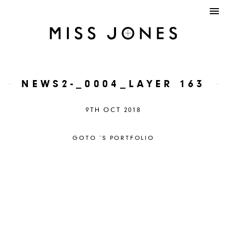
NEWS2-_0004_LAYER 163
9TH OCT 2018
GOTO ´S PORTFOLIO