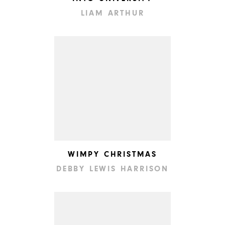
LIAM ARTHUR
WIMPY CHRISTMAS
DEBBY LEWIS HARRISON