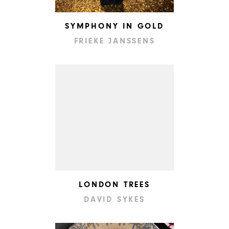
SYMPHONY IN GOLD
FRIEKE JANSSENS
LONDON TREES
DAVID SYKES