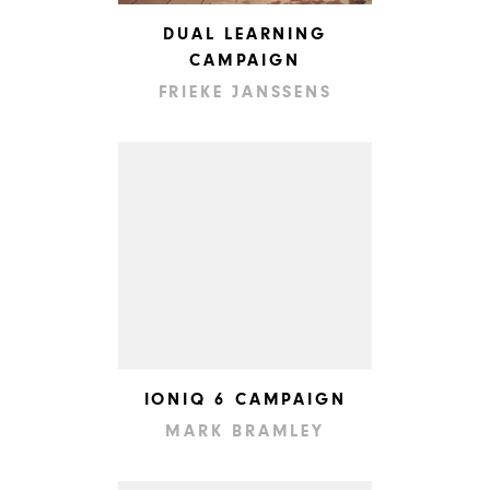
DUAL LEARNING
CAMPAIGN
FRIEKE JANSSENS
IONIQ 6 CAMPAIGN
MARK BRAMLEY