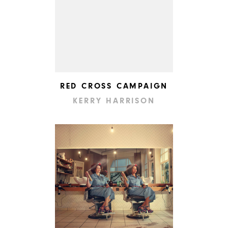
RED CROSS CAMPAIGN
KERRY HARRISON