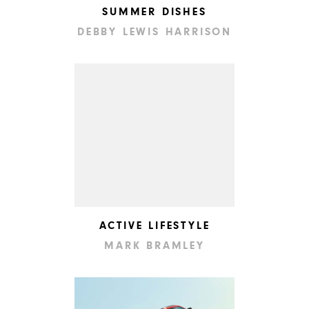
SUMMER DISHES
DEBBY LEWIS HARRISON
ACTIVE LIFESTYLE
MARK BRAMLEY