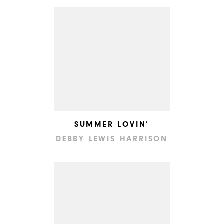
SUMMER LOVIN’
DEBBY LEWIS HARRISON