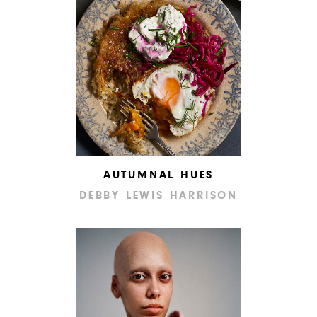
AUTUMNAL HUES
DEBBY LEWIS HARRISON