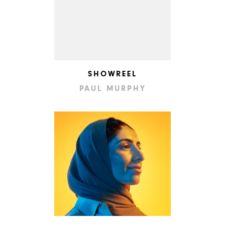
SHOWREEL
PAUL MURPHY