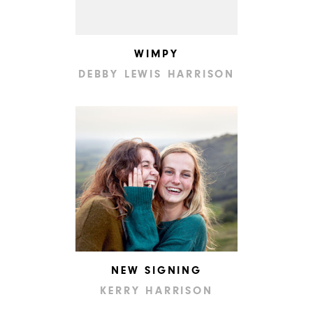
WIMPY
DEBBY LEWIS HARRISON
NEW SIGNING
KERRY HARRISON