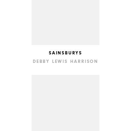
SAINSBURYS
DEBBY LEWIS HARRISON