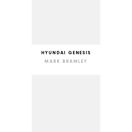
HYUNDAI GENESIS
MARK BRAMLEY