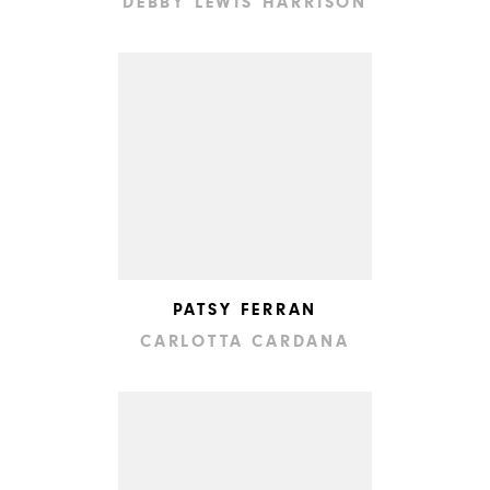
DEBBY LEWIS HARRISON
PATSY FERRAN
CARLOTTA CARDANA