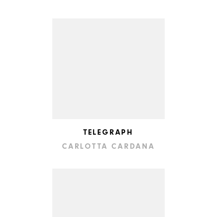
TELEGRAPH
CARLOTTA CARDANA