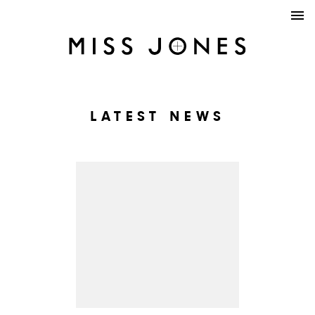
LATEST NEWS