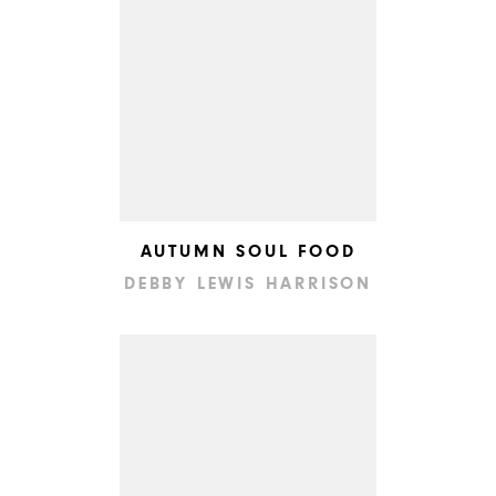
AUTUMN SOUL FOOD
DEBBY LEWIS HARRISON