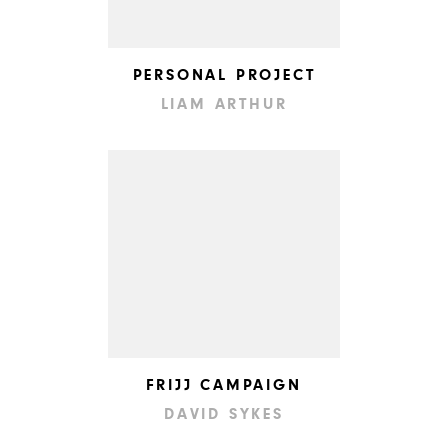
PERSONAL PROJECT
LIAM ARTHUR
FRIJJ CAMPAIGN
DAVID SYKES