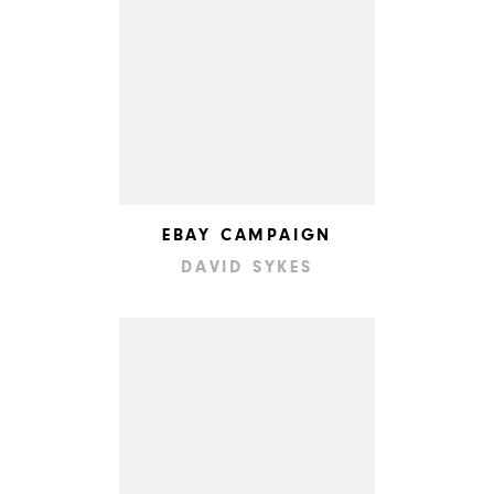
EBAY CAMPAIGN
DAVID SYKES