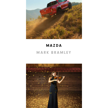
MAZDA
MARK BRAMLEY