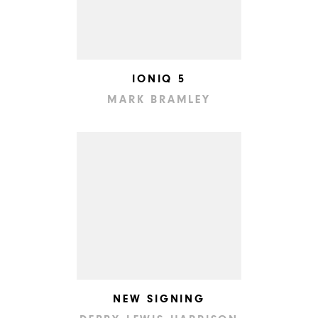
IONIQ 5
MARK BRAMLEY
NEW SIGNING