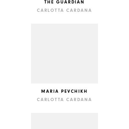
THE GUARDIAN
CARLOTTA CARDANA
MARIA PEVCHIKH
CARLOTTA CARDANA