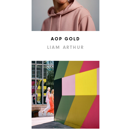
AOP GOLD
LIAM ARTHUR