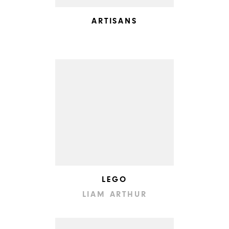
ARTISANS
LEGO
LIAM ARTHUR