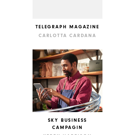
TELEGRAPH MAGAZINE
CARLOTTA CARDANA
SKY BUSINESS
CAMPAGIN