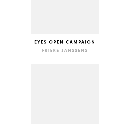
EYES OPEN CAMPAIGN
FRIEKE JANSSENS