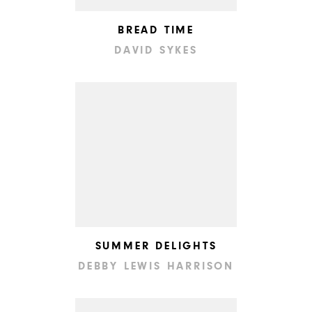
BREAD TIME
DAVID SYKES
SUMMER DELIGHTS
DEBBY LEWIS HARRISON