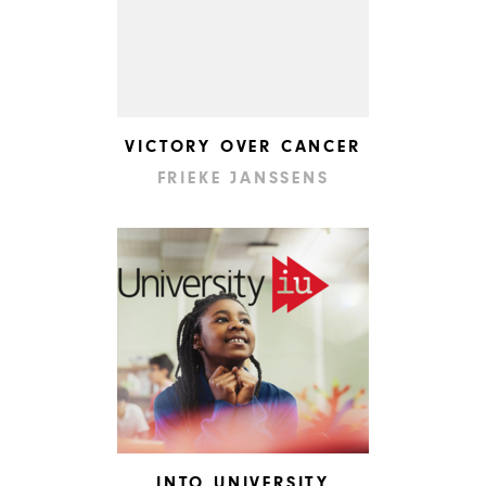
VICTORY OVER CANCER
FRIEKE JANSSENS
INTO UNIVERSITY