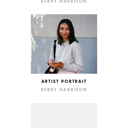
KERRY HARRISON
ARTIST PORTRAIT
KERRY HARRISON