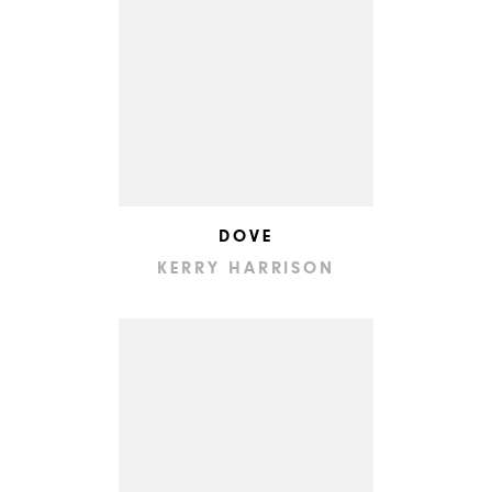
DOVE
KERRY HARRISON