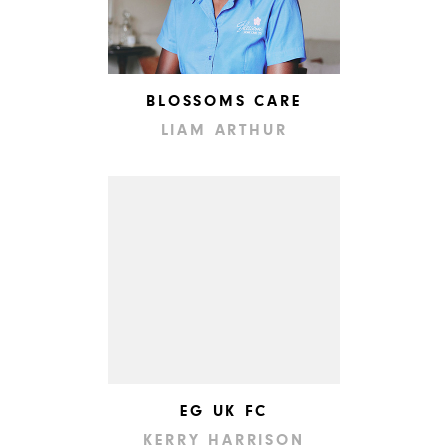
BLOSSOMS CARE
LIAM ARTHUR
EG UK FC
KERRY HARRISON