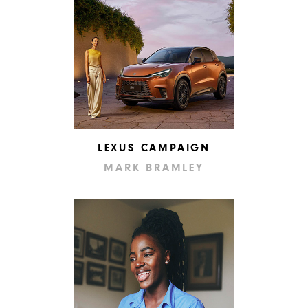
LEXUS CAMPAIGN
MARK BRAMLEY