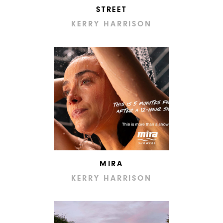
STREET
KERRY HARRISON
MIRA
KERRY HARRISON