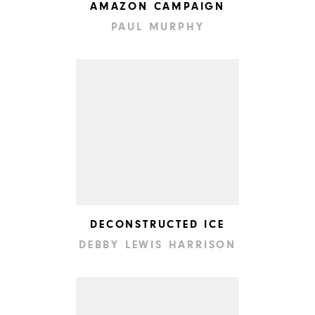
AMAZON CAMPAIGN
PAUL MURPHY
DECONSTRUCTED ICE
DEBBY LEWIS HARRISON