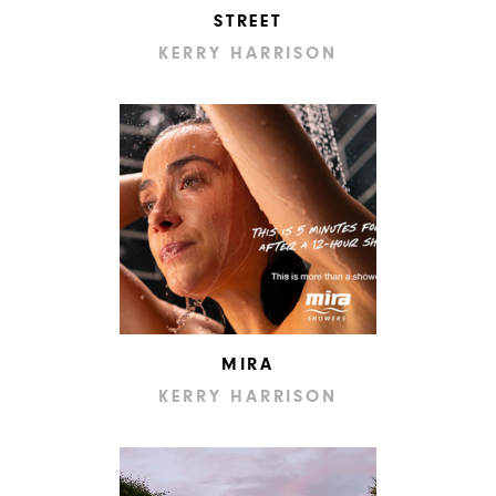
STREET
KERRY HARRISON
MIRA
KERRY HARRISON