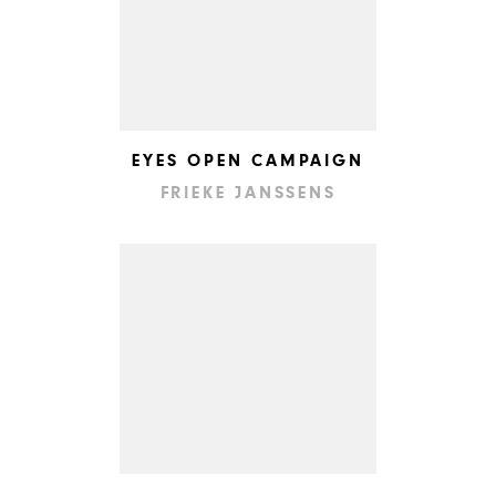
EYES OPEN CAMPAIGN
FRIEKE JANSSENS