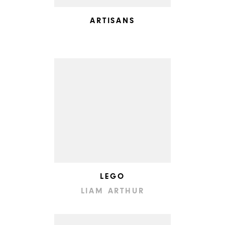
ARTISANS
LEGO
LIAM ARTHUR