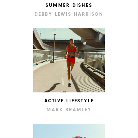
SUMMER DISHES
DEBBY LEWIS HARRISON
ACTIVE LIFESTYLE
MARK BRAMLEY