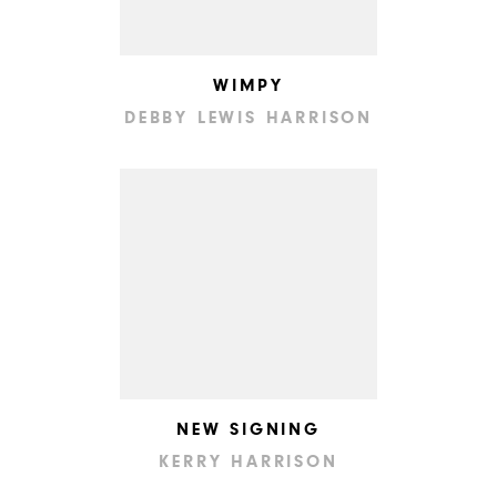
WIMPY
DEBBY LEWIS HARRISON
NEW SIGNING
KERRY HARRISON