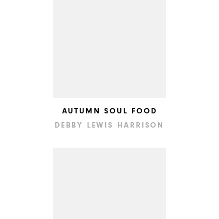
AUTUMN SOUL FOOD
DEBBY LEWIS HARRISON