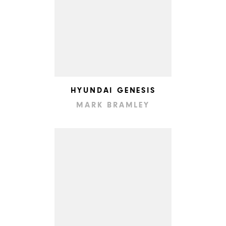
HYUNDAI GENESIS
MARK BRAMLEY