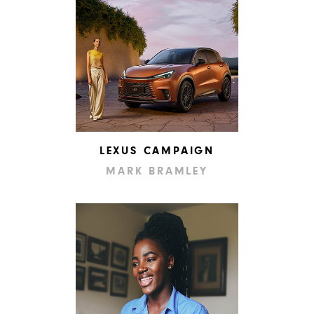
LEXUS CAMPAIGN
MARK BRAMLEY