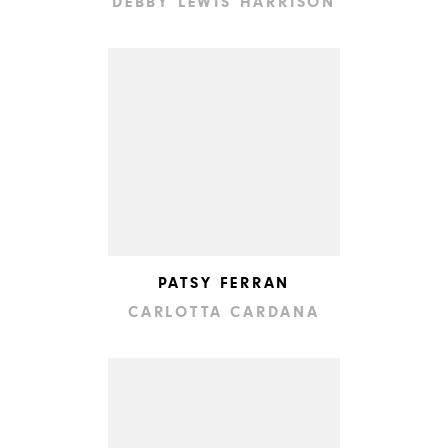
DEBBY LEWIS HARRISON
PATSY FERRAN
CARLOTTA CARDANA