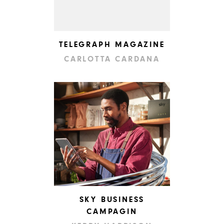
TELEGRAPH MAGAZINE
CARLOTTA CARDANA
SKY BUSINESS
CAMPAGIN