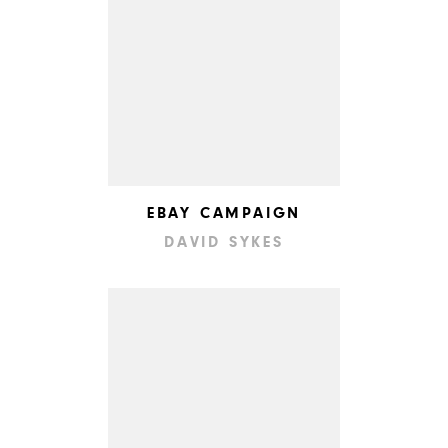
EBAY CAMPAIGN
DAVID SYKES