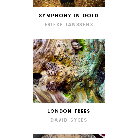
SYMPHONY IN GOLD
FRIEKE JANSSENS
LONDON TREES
DAVID SYKES