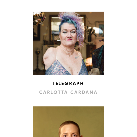
TELEGRAPH
CARLOTTA CARDANA