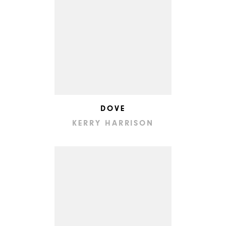
DOVE
KERRY HARRISON