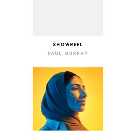
SHOWREEL
PAUL MURPHY