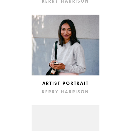
KERRY HARRISON
ARTIST PORTRAIT
KERRY HARRISON