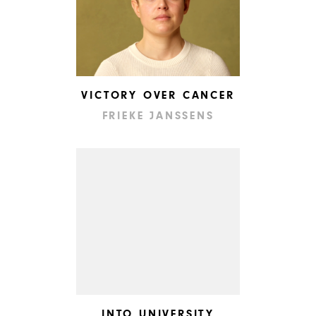
VICTORY OVER CANCER
FRIEKE JANSSENS
INTO UNIVERSITY