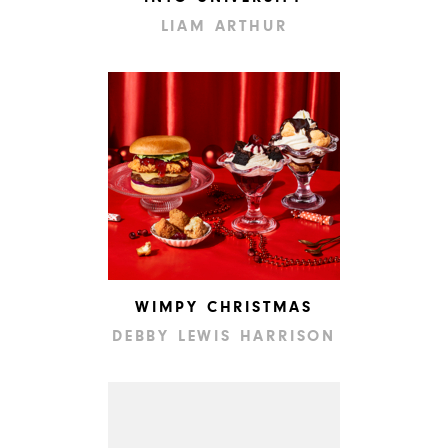
LIAM ARTHUR
WIMPY CHRISTMAS
DEBBY LEWIS HARRISON