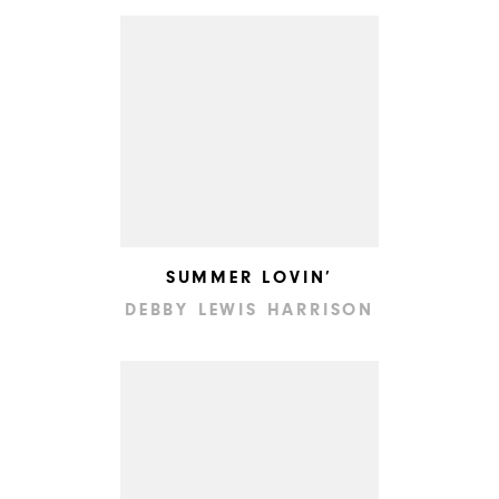
SUMMER LOVIN’
DEBBY LEWIS HARRISON