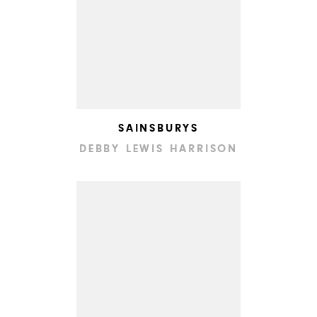
SAINSBURYS
DEBBY LEWIS HARRISON