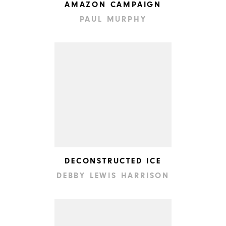
AMAZON CAMPAIGN
PAUL MURPHY
DECONSTRUCTED ICE
DEBBY LEWIS HARRISON