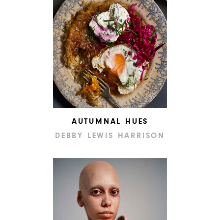
AUTUMNAL HUES
DEBBY LEWIS HARRISON