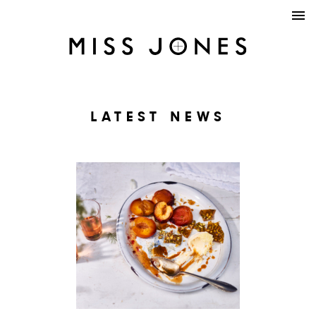
LATEST NEWS