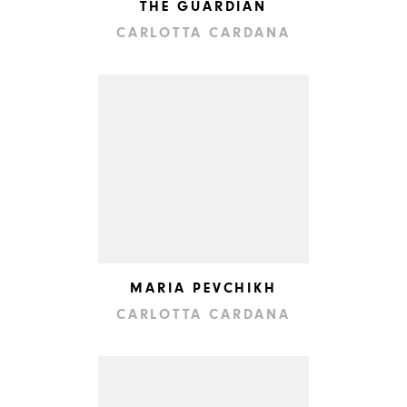
THE GUARDIAN
CARLOTTA CARDANA
MARIA PEVCHIKH
CARLOTTA CARDANA