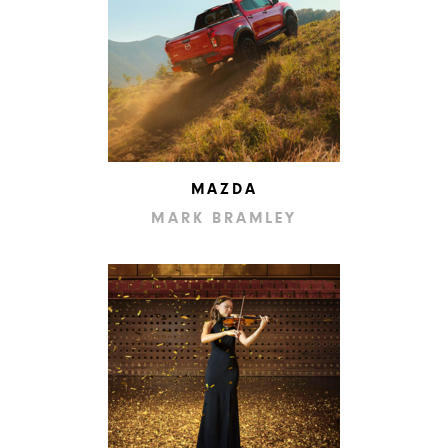
MAZDA
MARK BRAMLEY