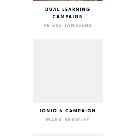
DUAL LEARNING
CAMPAIGN
FRIEKE JANSSENS
IONIQ 6 CAMPAIGN
MARK BRAMLEY