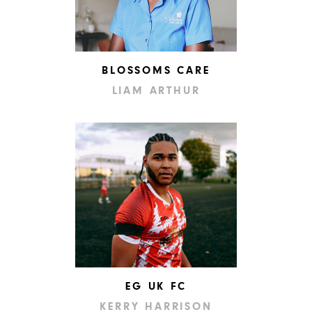
BLOSSOMS CARE
LIAM ARTHUR
EG UK FC
KERRY HARRISON