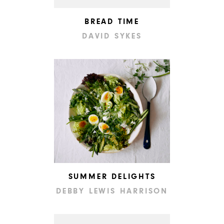
BREAD TIME
DAVID SYKES
SUMMER DELIGHTS
DEBBY LEWIS HARRISON