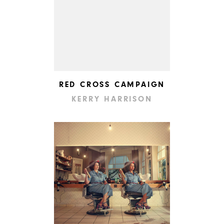
RED CROSS CAMPAIGN
KERRY HARRISON