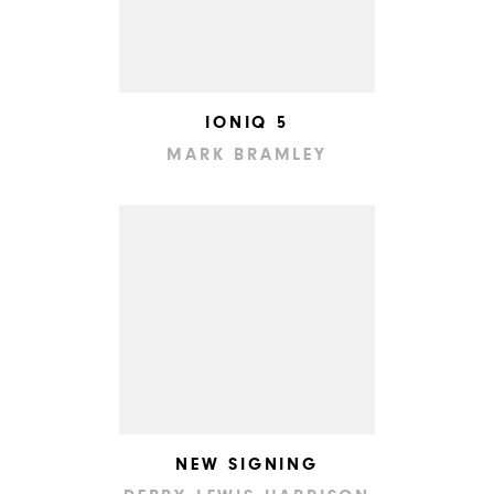
IONIQ 5
MARK BRAMLEY
NEW SIGNING