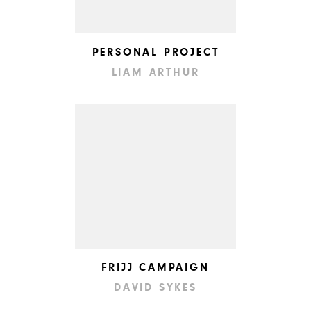
PERSONAL PROJECT
LIAM ARTHUR
FRIJJ CAMPAIGN
DAVID SYKES