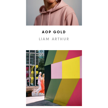
AOP GOLD
LIAM ARTHUR