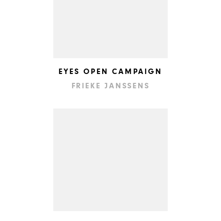
EYES OPEN CAMPAIGN
FRIEKE JANSSENS