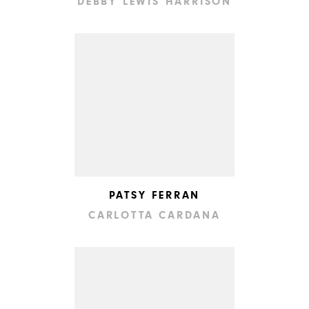
DEBBY LEWIS HARRISON
PATSY FERRAN
CARLOTTA CARDANA