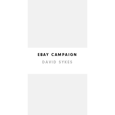
EBAY CAMPAIGN
DAVID SYKES