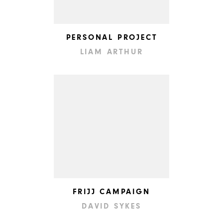
PERSONAL PROJECT
LIAM ARTHUR
FRIJJ CAMPAIGN
DAVID SYKES