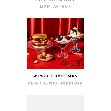
LIAM ARTHUR
WIMPY CHRISTMAS
DEBBY LEWIS HARRISON