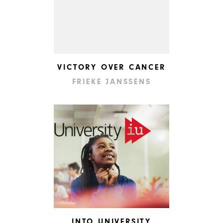
VICTORY OVER CANCER
FRIEKE JANSSENS
INTO UNIVERSITY