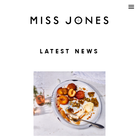
LATEST NEWS