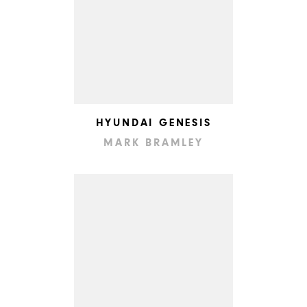
HYUNDAI GENESIS
MARK BRAMLEY