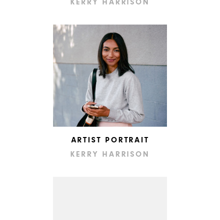
KERRY HARRISON
ARTIST PORTRAIT
KERRY HARRISON