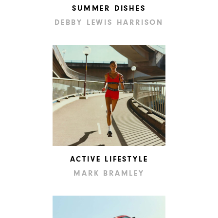
SUMMER DISHES
DEBBY LEWIS HARRISON
ACTIVE LIFESTYLE
MARK BRAMLEY