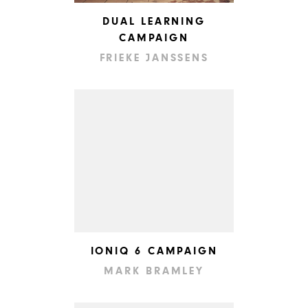
DUAL LEARNING
CAMPAIGN
FRIEKE JANSSENS
IONIQ 6 CAMPAIGN
MARK BRAMLEY