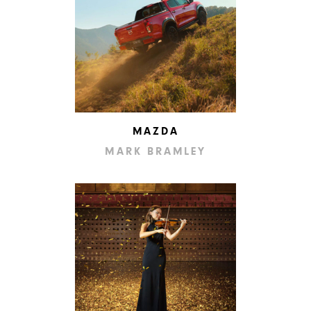
MAZDA
MARK BRAMLEY