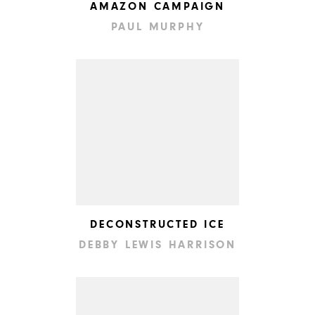
AMAZON CAMPAIGN
PAUL MURPHY
DECONSTRUCTED ICE
DEBBY LEWIS HARRISON