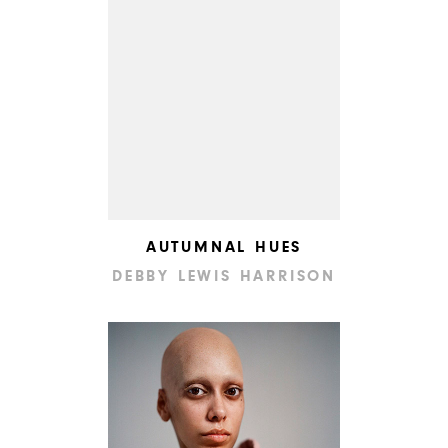
AUTUMNAL HUES
DEBBY LEWIS HARRISON