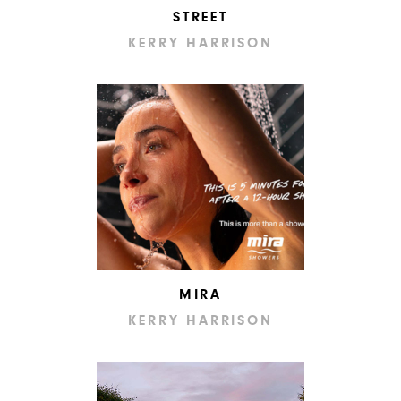
STREET
KERRY HARRISON
MIRA
KERRY HARRISON