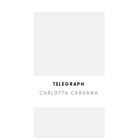
TELEGRAPH
CARLOTTA CARDANA