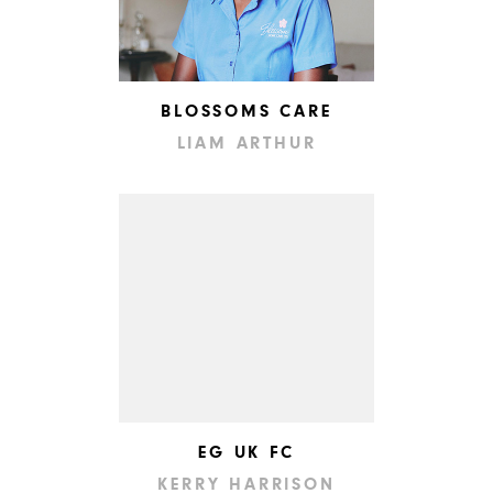
BLOSSOMS CARE
LIAM ARTHUR
EG UK FC
KERRY HARRISON