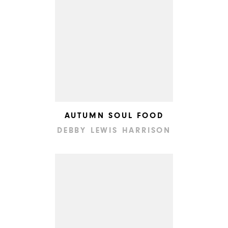
AUTUMN SOUL FOOD
DEBBY LEWIS HARRISON