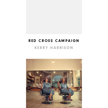
RED CROSS CAMPAIGN
KERRY HARRISON