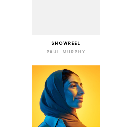
SHOWREEL
PAUL MURPHY