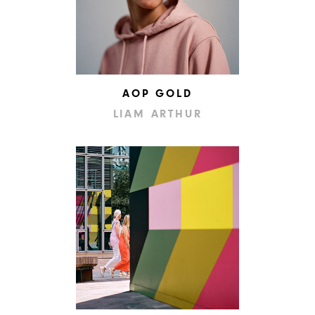
AOP GOLD
LIAM ARTHUR