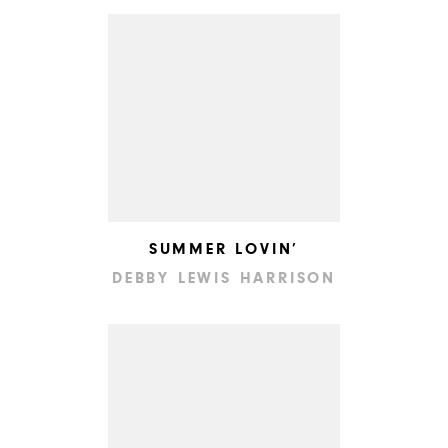
SUMMER LOVIN’
DEBBY LEWIS HARRISON