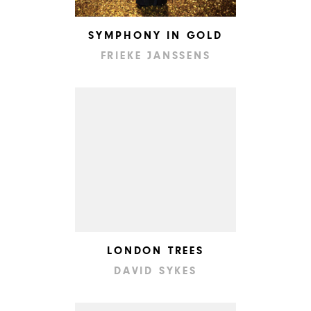
SYMPHONY IN GOLD
FRIEKE JANSSENS
LONDON TREES
DAVID SYKES