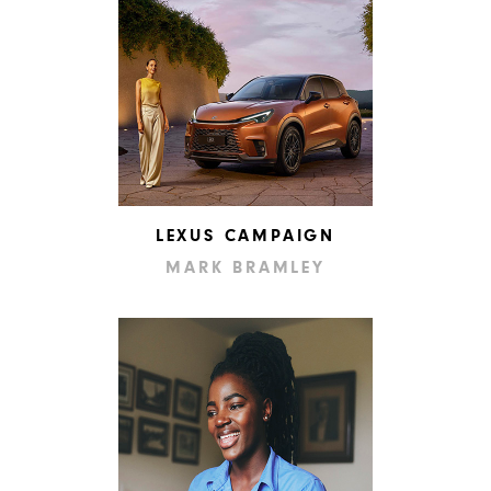
LEXUS CAMPAIGN
MARK BRAMLEY