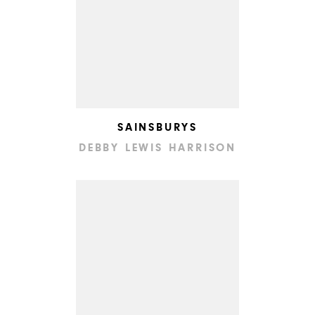
SAINSBURYS
DEBBY LEWIS HARRISON