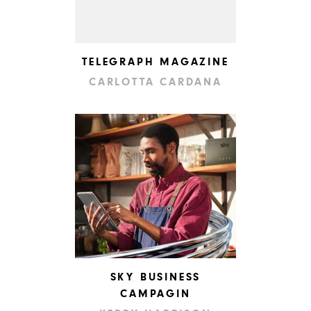
TELEGRAPH MAGAZINE
CARLOTTA CARDANA
SKY BUSINESS
CAMPAGIN