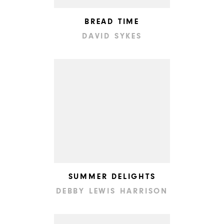
BREAD TIME
DAVID SYKES
SUMMER DELIGHTS
DEBBY LEWIS HARRISON