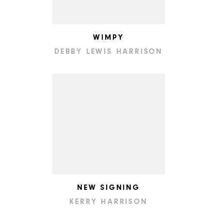
WIMPY
DEBBY LEWIS HARRISON
NEW SIGNING
KERRY HARRISON