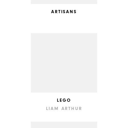
ARTISANS
LEGO
LIAM ARTHUR