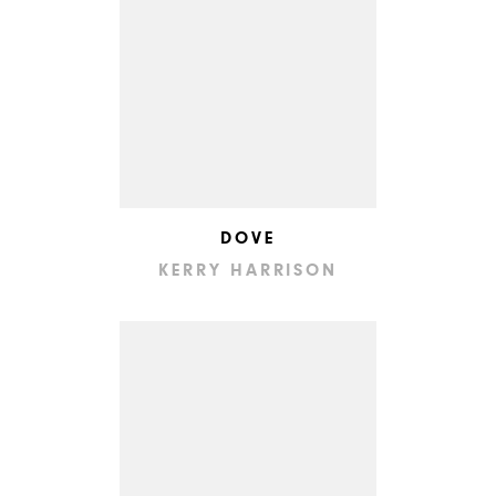
DOVE
KERRY HARRISON