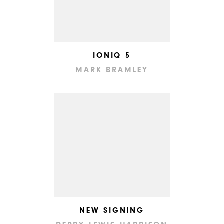
IONIQ 5
MARK BRAMLEY
NEW SIGNING