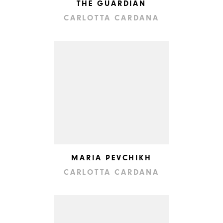
THE GUARDIAN
CARLOTTA CARDANA
MARIA PEVCHIKH
CARLOTTA CARDANA