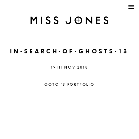
IN-SEARCH-OF-GHOSTS-13
19TH NOV 2018
GOTO ´S PORTFOLIO