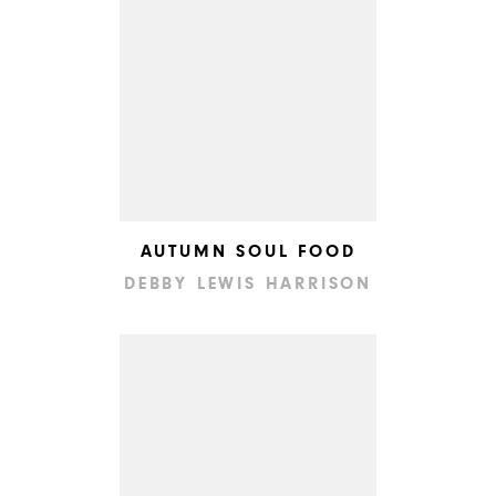
AUTUMN SOUL FOOD
DEBBY LEWIS HARRISON