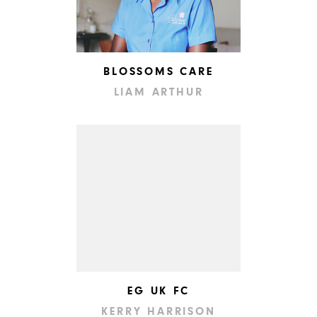
BLOSSOMS CARE
LIAM ARTHUR
EG UK FC
KERRY HARRISON