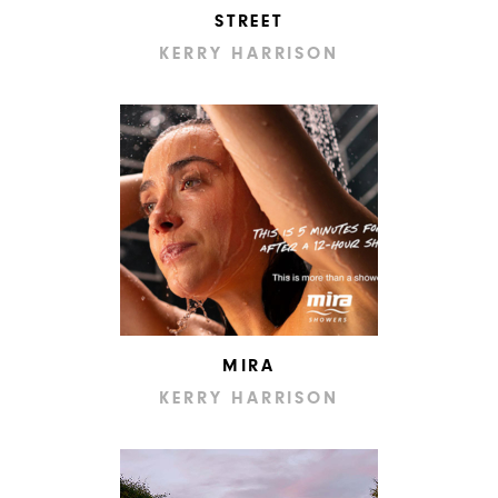
STREET
KERRY HARRISON
MIRA
KERRY HARRISON