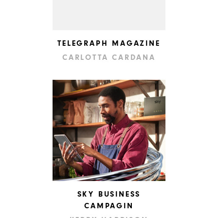
TELEGRAPH MAGAZINE
CARLOTTA CARDANA
SKY BUSINESS
CAMPAGIN