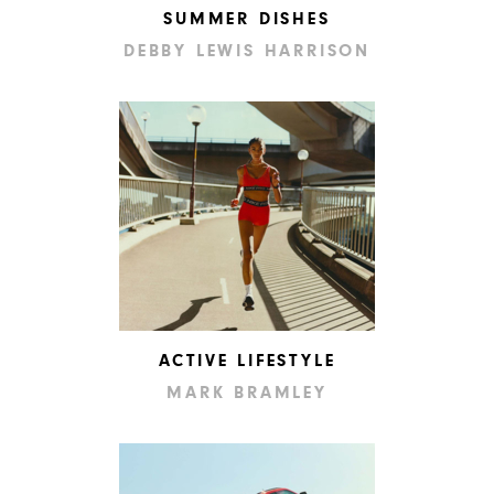
SUMMER DISHES
DEBBY LEWIS HARRISON
ACTIVE LIFESTYLE
MARK BRAMLEY