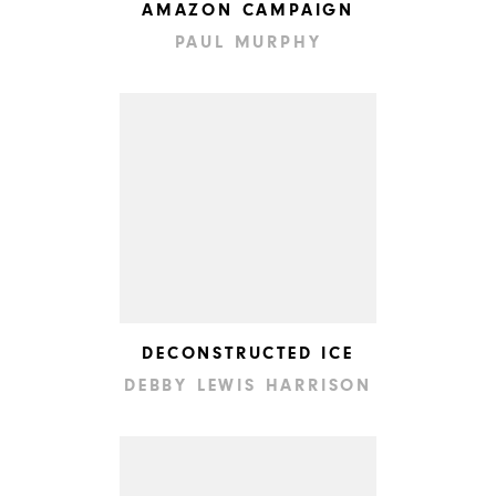
AMAZON CAMPAIGN
PAUL MURPHY
DECONSTRUCTED ICE
DEBBY LEWIS HARRISON