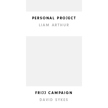
PERSONAL PROJECT
LIAM ARTHUR
FRIJJ CAMPAIGN
DAVID SYKES