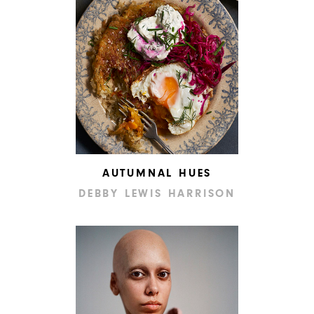
AUTUMNAL HUES
DEBBY LEWIS HARRISON