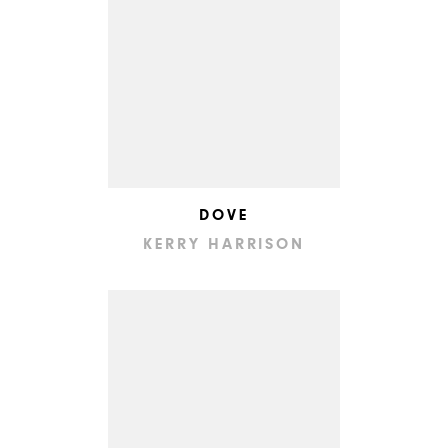
DOVE
KERRY HARRISON