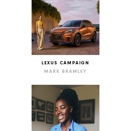
LEXUS CAMPAIGN
MARK BRAMLEY