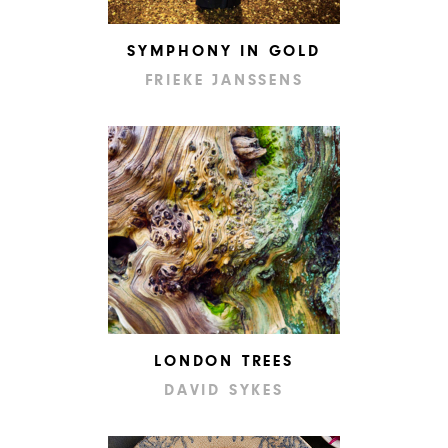
SYMPHONY IN GOLD
FRIEKE JANSSENS
LONDON TREES
DAVID SYKES