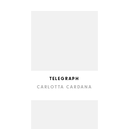
TELEGRAPH
CARLOTTA CARDANA