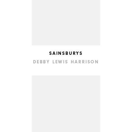
SAINSBURYS
DEBBY LEWIS HARRISON