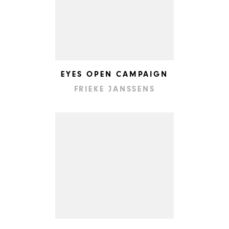
EYES OPEN CAMPAIGN
FRIEKE JANSSENS