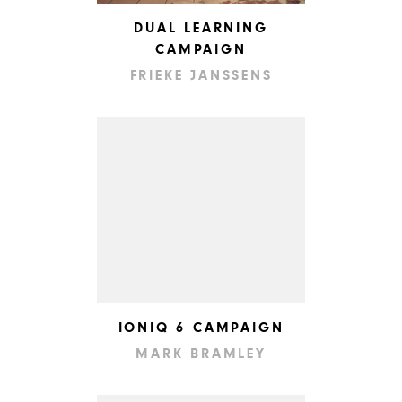
DUAL LEARNING
CAMPAIGN
FRIEKE JANSSENS
IONIQ 6 CAMPAIGN
MARK BRAMLEY