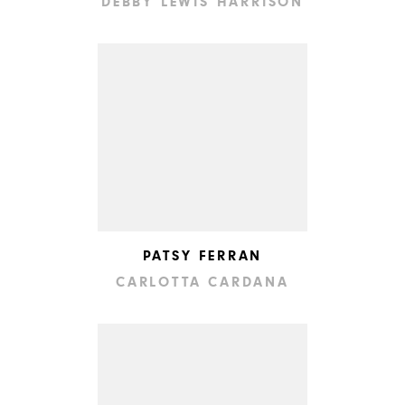
DEBBY LEWIS HARRISON
PATSY FERRAN
CARLOTTA CARDANA