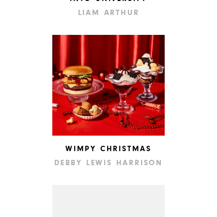
LIAM ARTHUR
WIMPY CHRISTMAS
DEBBY LEWIS HARRISON