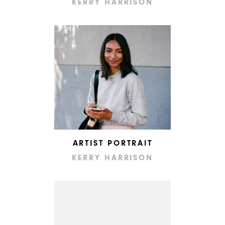
KERRY HARRISON
ARTIST PORTRAIT
KERRY HARRISON