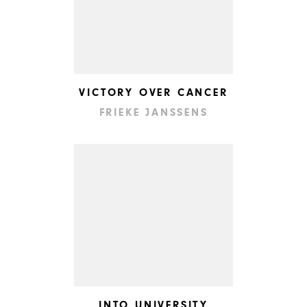
VICTORY OVER CANCER
FRIEKE JANSSENS
INTO UNIVERSITY