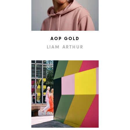
AOP GOLD
LIAM ARTHUR