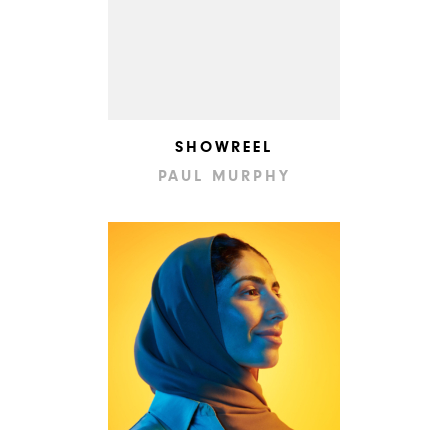
SHOWREEL
PAUL MURPHY