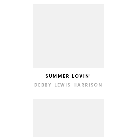
SUMMER LOVIN’
DEBBY LEWIS HARRISON