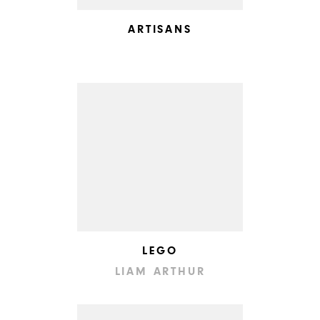
ARTISANS
LEGO
LIAM ARTHUR