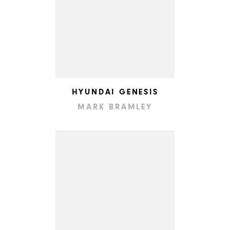
HYUNDAI GENESIS
MARK BRAMLEY