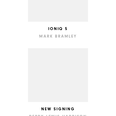
IONIQ 5
MARK BRAMLEY
NEW SIGNING