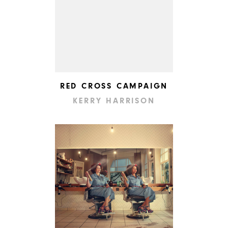
RED CROSS CAMPAIGN
KERRY HARRISON