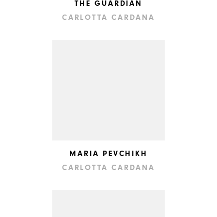
THE GUARDIAN
CARLOTTA CARDANA
MARIA PEVCHIKH
CARLOTTA CARDANA