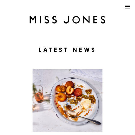
LATEST NEWS