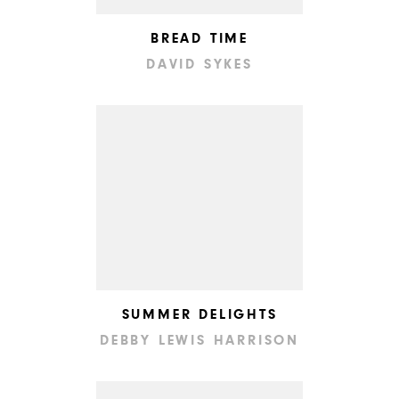
BREAD TIME
DAVID SYKES
SUMMER DELIGHTS
DEBBY LEWIS HARRISON