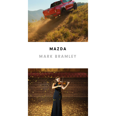
MAZDA
MARK BRAMLEY