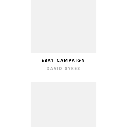
EBAY CAMPAIGN
DAVID SYKES