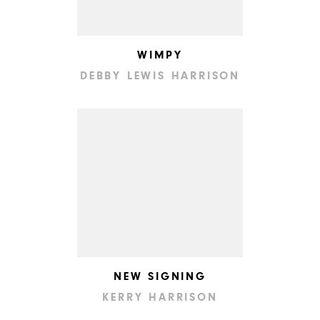
WIMPY
DEBBY LEWIS HARRISON
NEW SIGNING
KERRY HARRISON