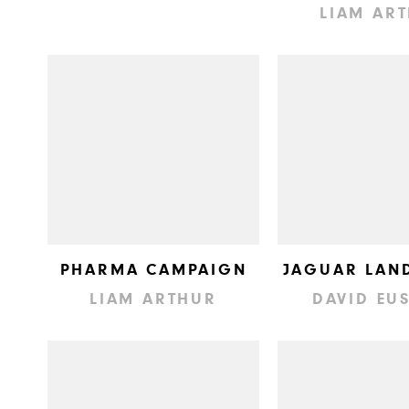
LIAM AR
PHARMA CAMPAIGN
JAGUAR LAN
LIAM ARTHUR
DAVID EU