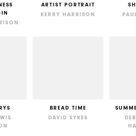
NESS
ARTIST PORTRAIT
S
IN
KERRY HARRISON
PAU
RISON
RYS
BREAD TIME
SUMME
EWIS
DAVID SYKES
DEB
ON
H