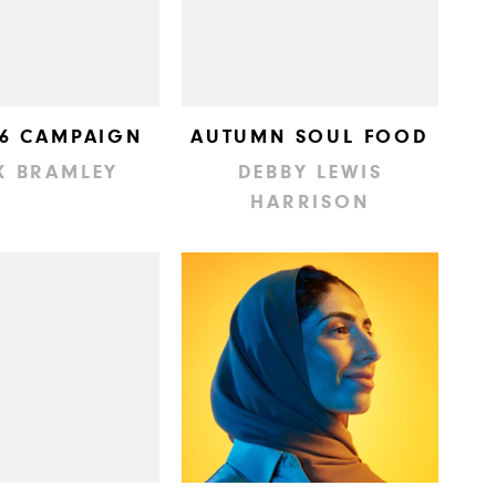
 6 CAMPAIGN
AUTUMN SOUL FOOD
K BRAMLEY
DEBBY LEWIS
HARRISON