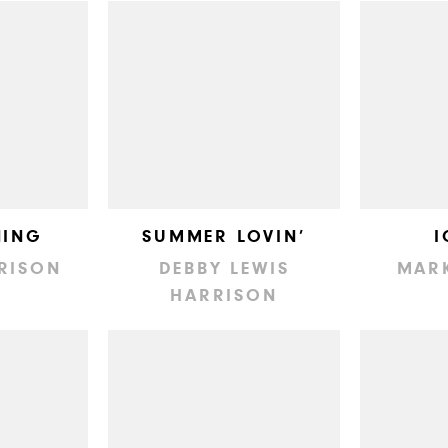
NING
SUMMER LOVIN’
I
RISON
DEBBY LEWIS
MAR
HARRISON