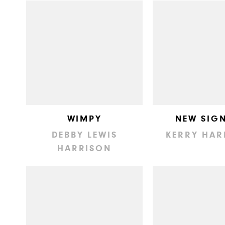
WIMPY
NEW SIG
DEBBY LEWIS
KERRY HAR
HARRISON