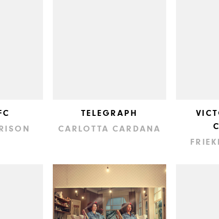
FC
TELEGRAPH
VIC
RISON
CARLOTTA CARDANA
FRIEK