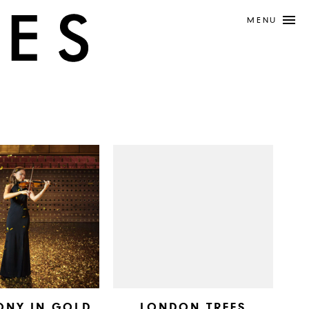
MENU
ONY IN GOLD
LONDON TREES