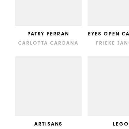
PATSY FERRAN
EYES OPEN C
CARLOTTA CARDANA
FRIEKE JA
ARTISANS
LEGO