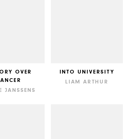
TORY OVER
INTO UNIVERSITY
CANCER
LIAM ARTHUR
E JANSSENS