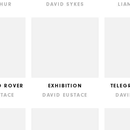
THUR
DAVID SYKES
LIA
D ROVER
EXHIBITION
TELEG
STACE
DAVID EUSTACE
DAVI