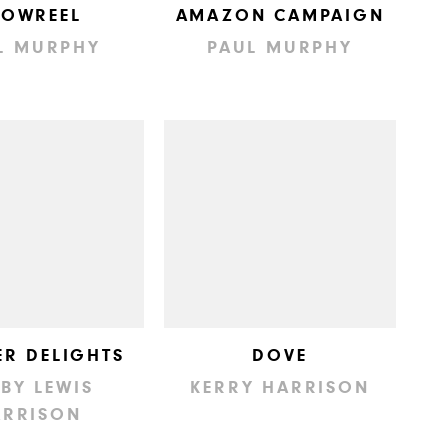
HOWREEL
AMAZON CAMPAIGN
L MURPHY
PAUL MURPHY
R DELIGHTS
DOVE
BY LEWIS
KERRY HARRISON
ARRISON