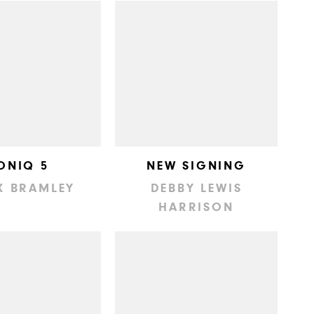
ONIQ 5
NEW SIGNING
K BRAMLEY
DEBBY LEWIS
HARRISON