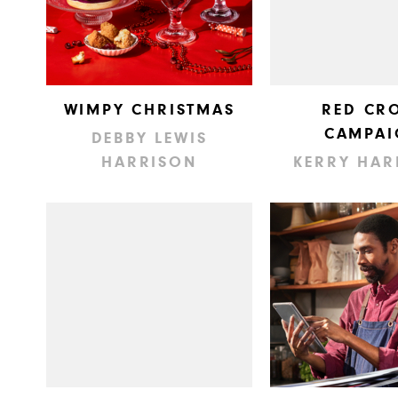
WIMPY CHRISTMAS
RED CR
CAMPAI
DEBBY LEWIS
HARRISON
KERRY HAR