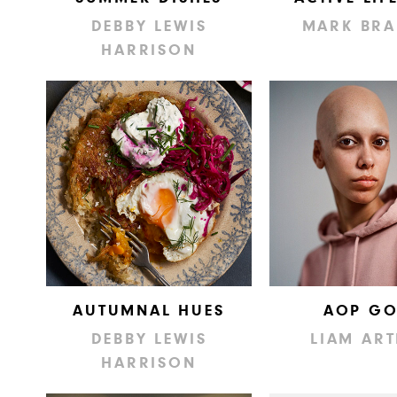
DEBBY LEWIS
MARK BRA
HARRISON
AUTUMNAL HUES
AOP GO
DEBBY LEWIS
LIAM AR
HARRISON