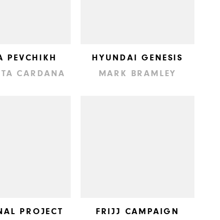
A PEVCHIKH
HYUNDAI GENESIS
TTA CARDANA
MARK BRAMLEY
NAL PROJECT
FRIJJ CAMPAIGN