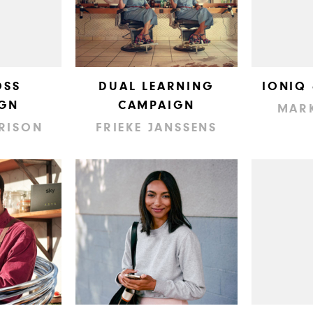
OSS
DUAL LEARNING
IONIQ
GN
CAMPAIGN
MAR
RISON
FRIEKE JANSSENS