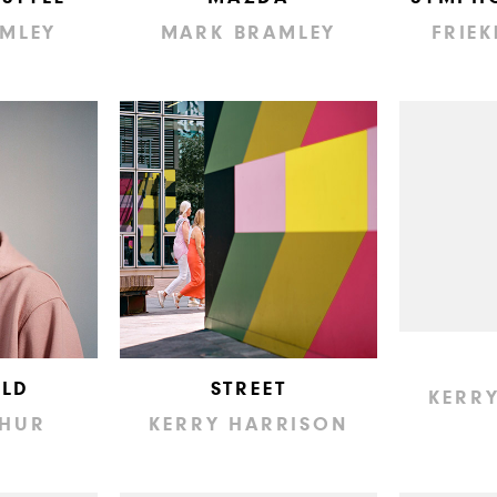
MLEY
MARK BRAMLEY
FRIEK
LD
STREET
KERR
THUR
KERRY HARRISON