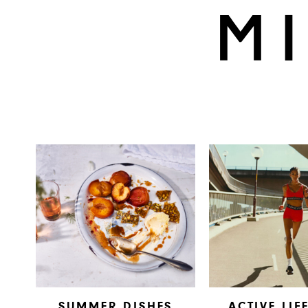
SUMMER DISHES
ACTIVE LIF