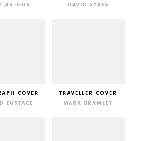
M ARTHUR
DAVID SYKES
RAPH COVER
TRAVELLER COVER
D EUSTACE
MARK BRAMLEY