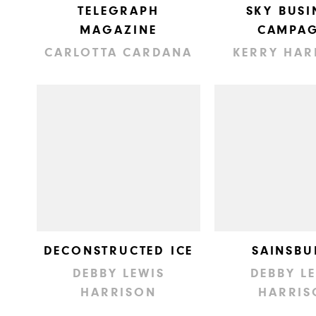
TELEGRAPH
SKY BUSI
MAGAZINE
CAMPAG
CARLOTTA CARDANA
KERRY HAR
DECONSTRUCTED ICE
SAINSBU
DEBBY LEWIS
DEBBY L
HARRISON
HARRIS