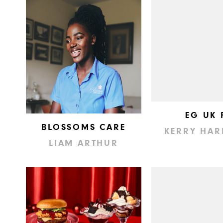
EG UK 
BLOSSOMS CARE
KERRY HAR
LIAM ARTHUR