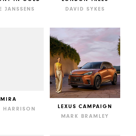
E JANSSENS
DAVID SYKES
MIRA
LEXUS CAMPAIGN
Y HARRISON
MARK BRAMLEY