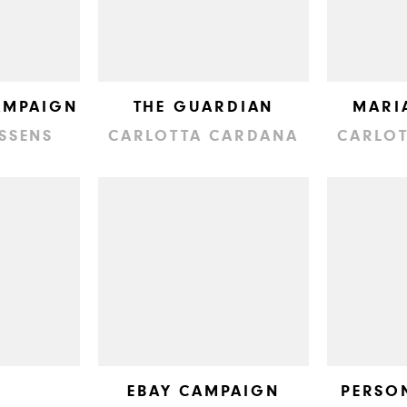
AMPAIGN
THE GUARDIAN
MARI
NSSENS
CARLOTTA CARDANA
CARLO
EBAY CAMPAIGN
PERSO