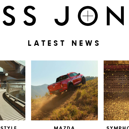
LATEST NEWS
ESTYLE
MAZDA
SYMPH