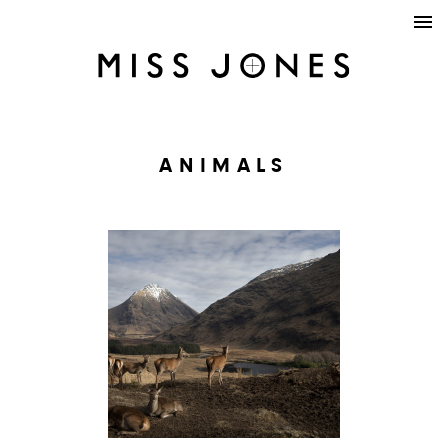
ANIMALS