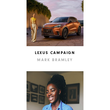
LEXUS CAMPAIGN
MARK BRAMLEY