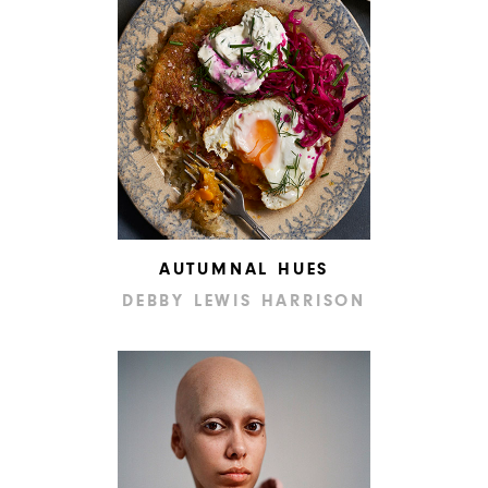
AUTUMNAL HUES
DEBBY LEWIS HARRISON