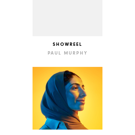
SHOWREEL
PAUL MURPHY