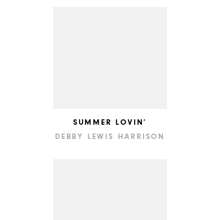
SUMMER LOVIN’
DEBBY LEWIS HARRISON