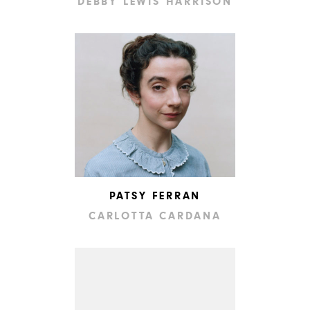
DEBBY LEWIS HARRISON
PATSY FERRAN
CARLOTTA CARDANA