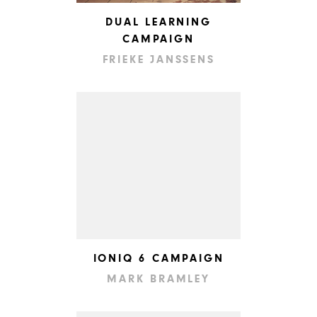
DUAL LEARNING
CAMPAIGN
FRIEKE JANSSENS
IONIQ 6 CAMPAIGN
MARK BRAMLEY