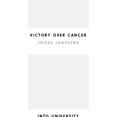
VICTORY OVER CANCER
FRIEKE JANSSENS
INTO UNIVERSITY