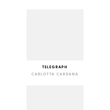
TELEGRAPH
CARLOTTA CARDANA