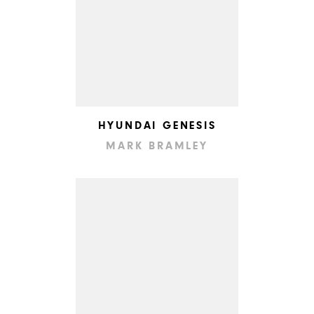
HYUNDAI GENESIS
MARK BRAMLEY