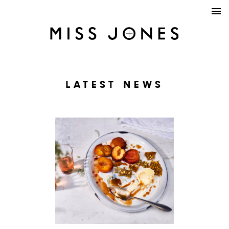
LATEST NEWS