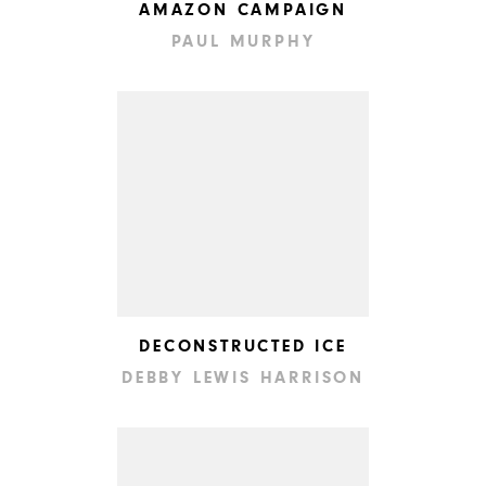
AMAZON CAMPAIGN
PAUL MURPHY
DECONSTRUCTED ICE
DEBBY LEWIS HARRISON