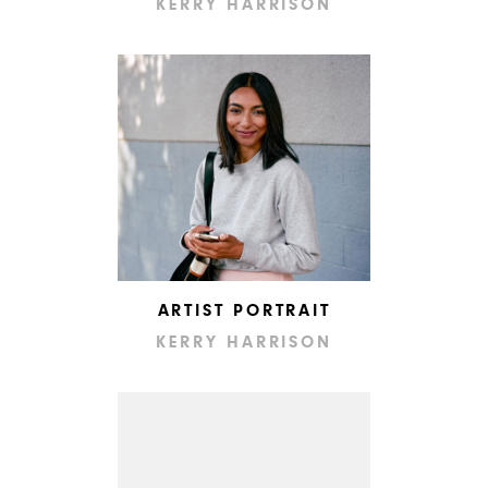
KERRY HARRISON
ARTIST PORTRAIT
KERRY HARRISON