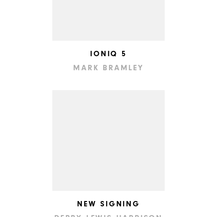
IONIQ 5
MARK BRAMLEY
NEW SIGNING