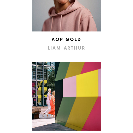
AOP GOLD
LIAM ARTHUR