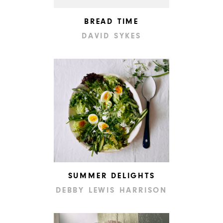
BREAD TIME
DAVID SYKES
SUMMER DELIGHTS
DEBBY LEWIS HARRISON