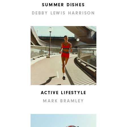
SUMMER DISHES
DEBBY LEWIS HARRISON
ACTIVE LIFESTYLE
MARK BRAMLEY