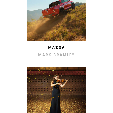
MAZDA
MARK BRAMLEY