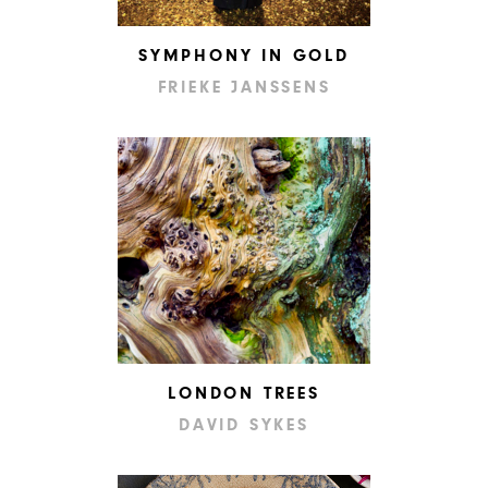
SYMPHONY IN GOLD
FRIEKE JANSSENS
LONDON TREES
DAVID SYKES