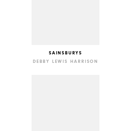
SAINSBURYS
DEBBY LEWIS HARRISON