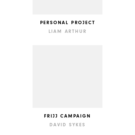
PERSONAL PROJECT
LIAM ARTHUR
FRIJJ CAMPAIGN
DAVID SYKES