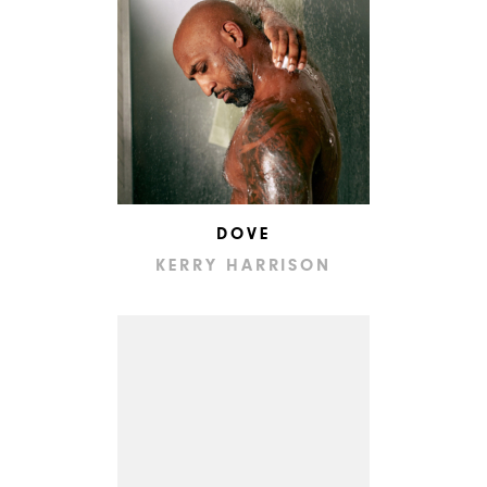
DOVE
KERRY HARRISON