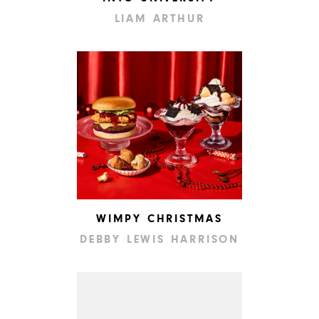
LIAM ARTHUR
WIMPY CHRISTMAS
DEBBY LEWIS HARRISON