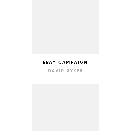
EBAY CAMPAIGN
DAVID SYKES