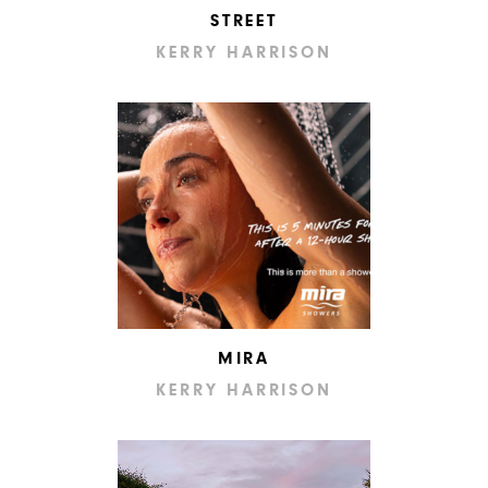
STREET
KERRY HARRISON
MIRA
KERRY HARRISON