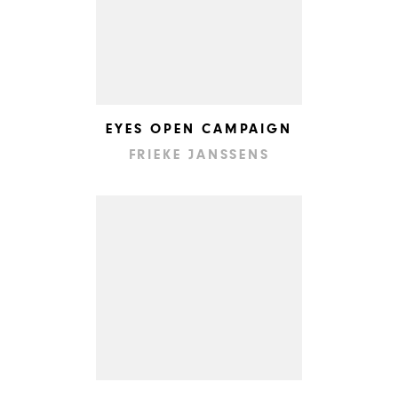
EYES OPEN CAMPAIGN
FRIEKE JANSSENS