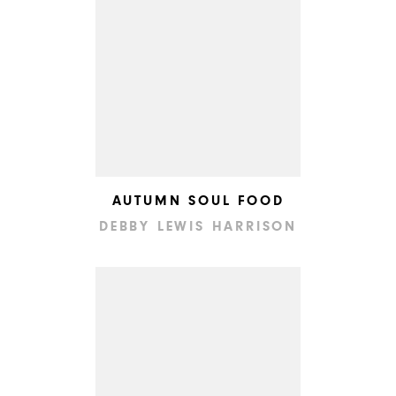
AUTUMN SOUL FOOD
DEBBY LEWIS HARRISON