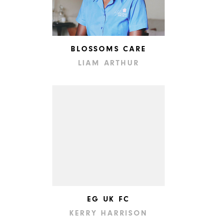
BLOSSOMS CARE
LIAM ARTHUR
EG UK FC
KERRY HARRISON