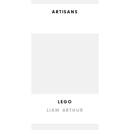
ARTISANS
LEGO
LIAM ARTHUR