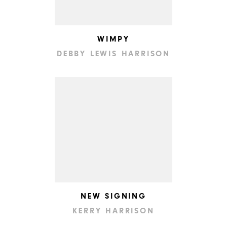
WIMPY
DEBBY LEWIS HARRISON
NEW SIGNING
KERRY HARRISON