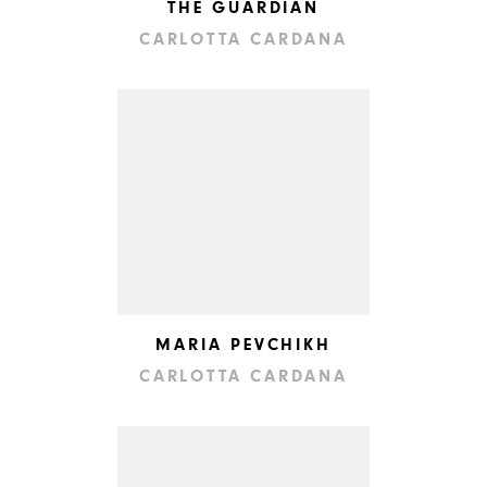
THE GUARDIAN
CARLOTTA CARDANA
MARIA PEVCHIKH
CARLOTTA CARDANA