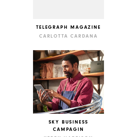
TELEGRAPH MAGAZINE
CARLOTTA CARDANA
SKY BUSINESS
CAMPAGIN