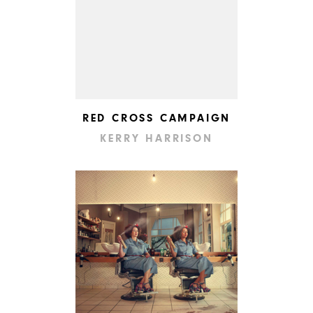
RED CROSS CAMPAIGN
KERRY HARRISON