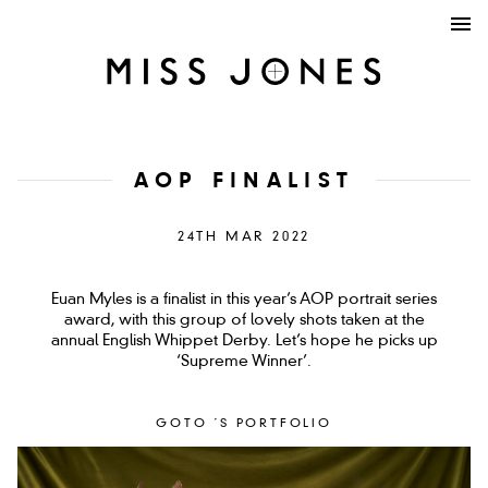
AOP FINALIST
24TH MAR 2022
Euan Myles is a finalist in this year’s AOP portrait series
award, with this group of lovely shots taken at the
annual English Whippet Derby. Let’s hope he picks up
‘Supreme Winner’.
GOTO ´S PORTFOLIO