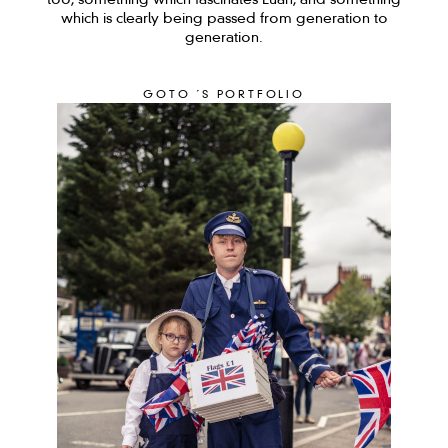
too, something which fascinates Euan, and something
which is clearly being passed from generation to
generation.
GOTO ´S PORTFOLIO