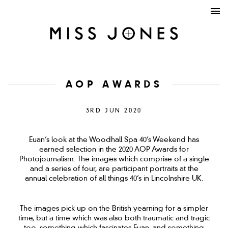
AOP AWARDS
3RD JUN 2020
Euan’s look at the Woodhall Spa 40’s Weekend has
earned selection in the 2020 AOP Awards for
Photojournalism. The images which comprise of a single
and a series of four, are participant portraits at the
annual celebration of all things 40’s in Lincolnshire UK.
The images pick up on the British yearning for a simpler
time, but a time which was also both traumatic and tragic