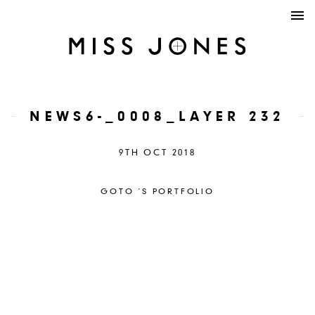
NEWS6-_0008_LAYER 232
9TH OCT 2018
GOTO ´S PORTFOLIO