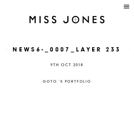
NEWS6-_0007_LAYER 233
9TH OCT 2018
GOTO ´S PORTFOLIO