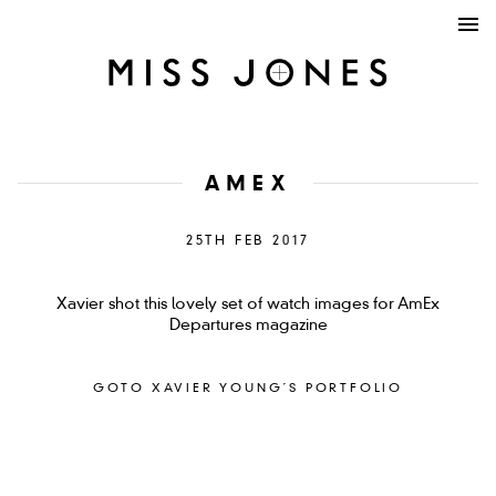
AMEX
25TH FEB 2017
Xavier shot this lovely set of watch images for AmEx
Departures magazine
GOTO XAVIER YOUNG´S PORTFOLIO