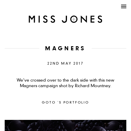
MAGNERS
22ND MAY 2017
We’ve crossed over to the dark side with this new
Magners campaign shot by Richard Mountney.
GOTO ´S PORTFOLIO